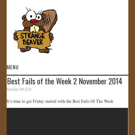
MENU
Best Fails of the Week 2 November 2014
HOME
November 14th, 2014
VIDEOS
It’s time to get Friday started with the Best Fails Of The Week
GALLERY
STORE