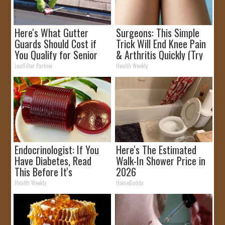
Here's What Gutter
Surgeons: This Simple
Guards Should Cost if
Trick Will End Knee Pain
You Qualify for Senior
& Arthritis Quickly (Try
Rebates
It)
LeafFilter Partner
Health Weekly
Endocrinologist: If You
Here's The Estimated
Have Diabetes, Read
Walk-In Shower Price in
This Before It's
2026
Removed!
Health Weekly
HomeBuddy