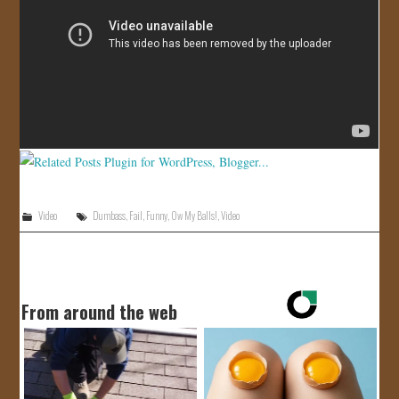
JOIN US!
CONTACT
Video
Dumbass
,
Fail
,
Funny
,
Ow My Balls!
,
Video
From around the web