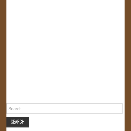
Search
for: