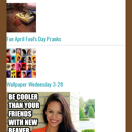
Fun April Fool's Day Pranks
Wallpaper Wednesday 3-28