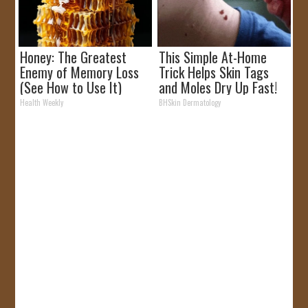
Honey: The Greatest
This Simple At-Home
Enemy of Memory Loss
Trick Helps Skin Tags
(See How to Use It)
and Moles Dry Up Fast!
Health Weekly
BHSkin Dermatology