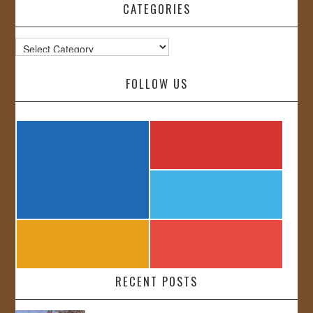
CATEGORIES
Categories
FOLLOW US
RECENT POSTS