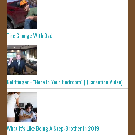
Tire Change With Dad
Goldfinger - "Here In Your Bedroom" (Quarantine Video)
What It's Like Being A Step-Brother In 2019