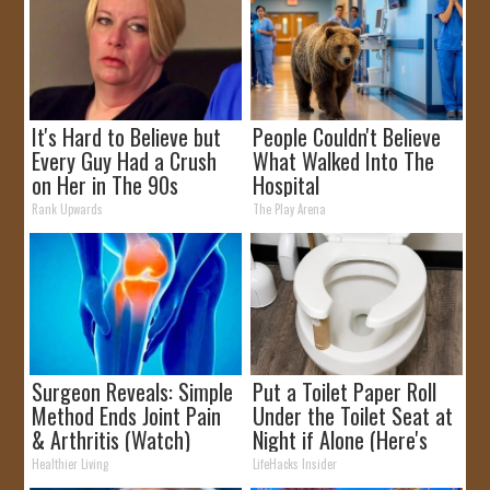
It's Hard to Believe but
People Couldn't Believe
Every Guy Had a Crush
What Walked Into The
on Her in The 90s
Hospital
Rank Upwards
The Play Arena
Surgeon Reveals: Simple
Put a Toilet Paper Roll
Method Ends Joint Pain
Under the Toilet Seat at
& Arthritis (Watch)
Night if Alone (Here's
Why)
Healthier Living
LifeHacks Insider