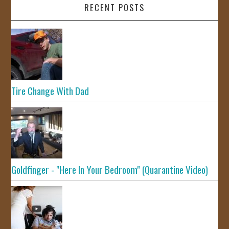
RECENT POSTS
Tire Change With Dad
Goldfinger - "Here In Your Bedroom" (Quarantine Video)