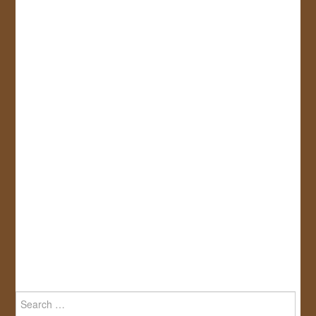
Search
for: