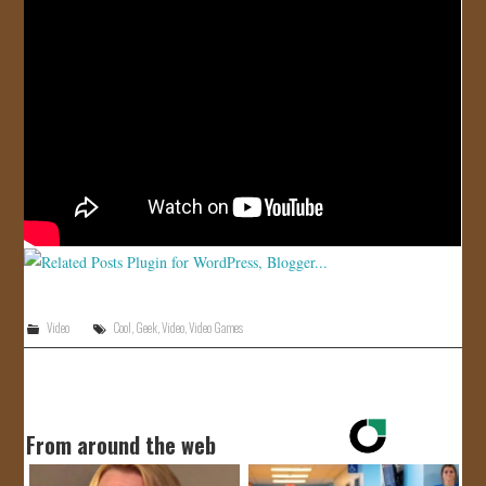
JOIN US!
CONTACT
Video
Cool
,
Geek
,
Video
,
Video Games
From around the web