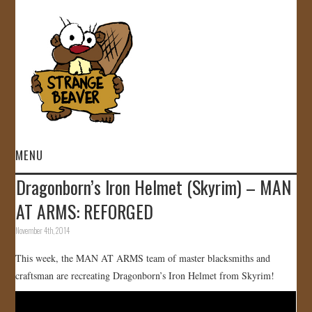
MENU
Dragonborn’s Iron Helmet (Skyrim) – MAN
HOME
AT ARMS: REFORGED
VIDEOS
November 4th, 2014
This week, the MAN AT ARMS team of master blacksmiths and
GALLERY
craftsman are recreating Dragonborn’s Iron Helmet from Skyrim!
STORE