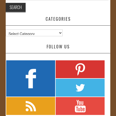
CATEGORIES
Categories
FOLLOW US