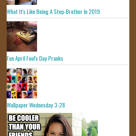
What It's Like Being A Step-Brother In 2019
Fun April Fool's Day Pranks
Wallpaper Wednesday 3-28