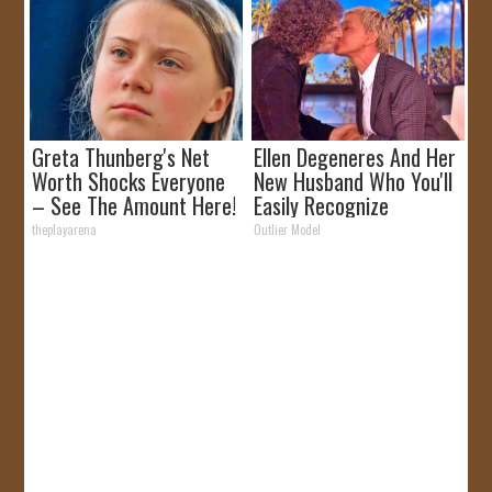
Greta Thunberg's Net
Ellen Degeneres And Her
Worth Shocks Everyone
New Husband Who You'll
– See The Amount Here!
Easily Recognize
theplayarena
Outlier Model