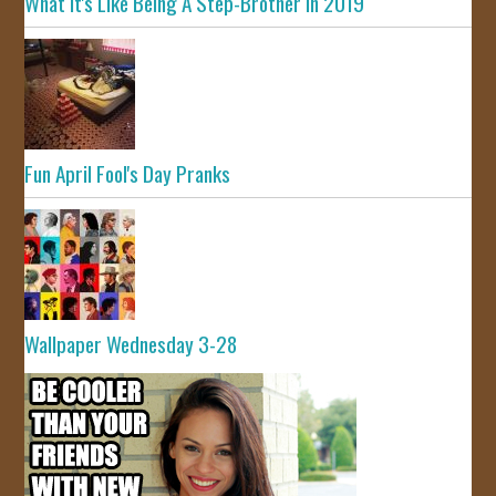
What It's Like Being A Step-Brother In 2019
Fun April Fool's Day Pranks
Wallpaper Wednesday 3-28