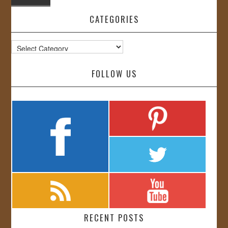
CATEGORIES
Categories
FOLLOW US
RECENT POSTS