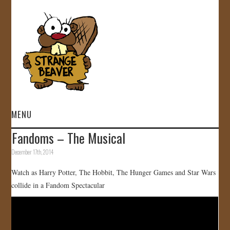
MENU
Fandoms – The Musical
HOME
December 17th, 2014
VIDEOS
Watch as Harry Potter, The Hobbit, The Hunger Games and Star Wars
collide in a Fandom Spectacular
GALLERY
STORE