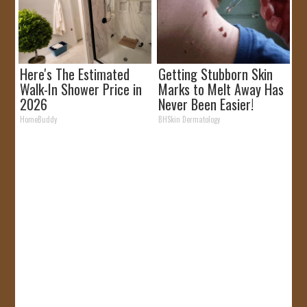
Here's The Estimated
Getting Stubborn Skin
Walk-In Shower Price in
Marks to Melt Away Has
2026
Never Been Easier!
HomeBuddy
BHSkin Dermatology