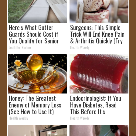
Here's What Gutter
Surgeons: This Simple
Guards Should Cost if
Trick Will End Knee Pain
You Qualify for Senior
& Arthritis Quickly (Try
Rebates
It)
LeafFilter Partner
Health Weekly
Honey: The Greatest
Endocrinologist: If You
Enemy of Memory Loss
Have Diabetes, Read
(See How to Use It)
This Before It's
Removed!
Health Weekly
Health Weekly