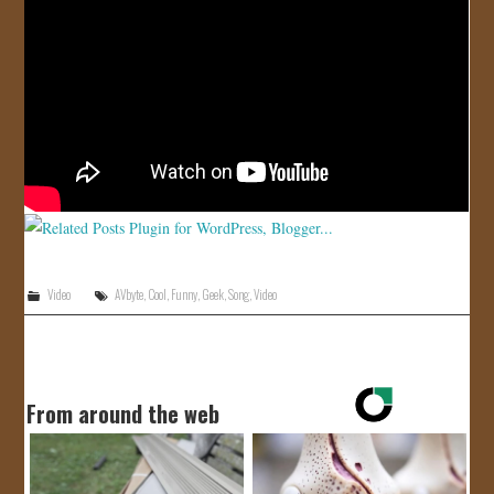
JOIN US!
CONTACT
Video
AVbyte
,
Cool
,
Funny
,
Geek
,
Song
,
Video
From around the web