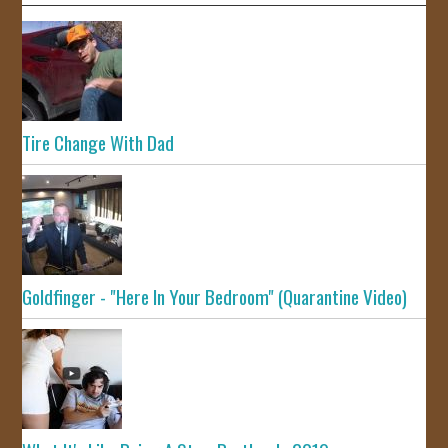
Tire Change With Dad
Goldfinger - "Here In Your Bedroom" (Quarantine Video)