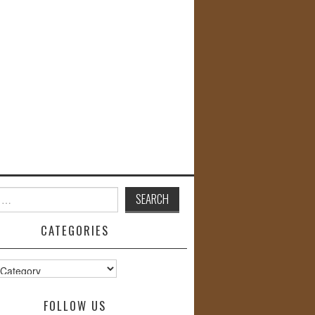
CATEGORIES
s
FOLLOW US