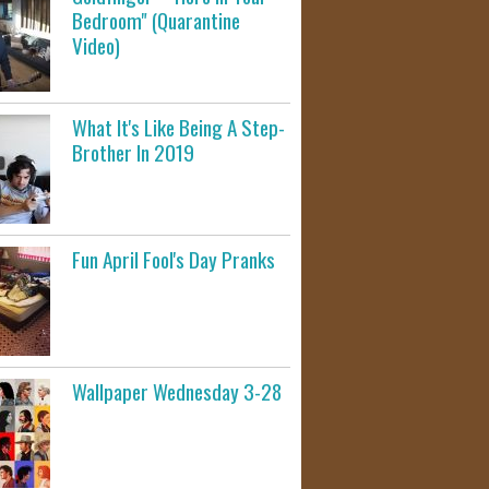
Bedroom" (Quarantine
Video)
What It's Like Being A Step-
Brother In 2019
Fun April Fool's Day Pranks
Wallpaper Wednesday 3-28