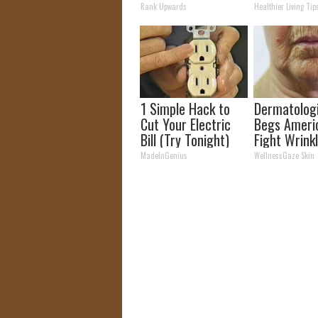
Easily Recognize
Time (Geniu
Rank Upwards
Healthier Living Tip
1 Simple Hack to
Dermatolog
Cut Your Electric
Begs Ameri
Bill (Try Tonight)
Fight Wrink
This Tip (W
MadeInGenius
WellnessGaze Skin