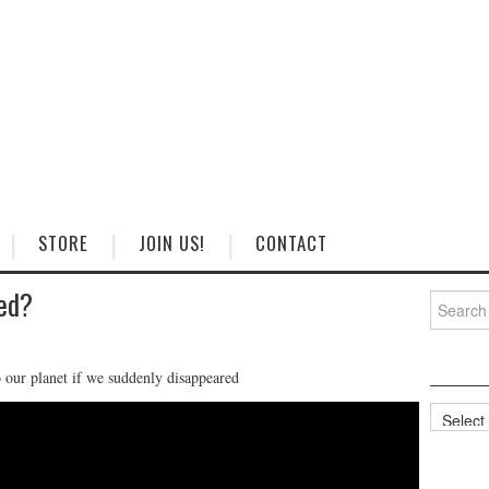
STORE
JOIN US!
CONTACT
ed?
Search
for:
our planet if we suddenly disappeared
Categorie