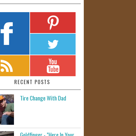
RECENT POSTS
Tire Change With Dad
Goldfinger - "Here In Your