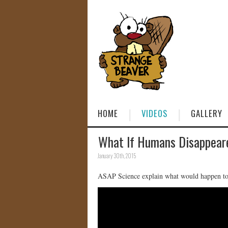
HOME
VIDEOS
GALLERY
What If Humans Disappear
January 30th, 2015
ASAP Science explain what would happen to 