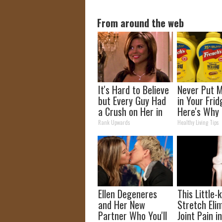
From around the web
It's Hard to Believe
Never Put 
but Every Guy Had
in Your Frid
a Crush on Her in
Here's Why
The 90s
Rank Upwards
Healthy Living Tips
Ellen Degeneres
This Little
and Her New
Stretch Eli
Partner Who You'll
Joint Pain i