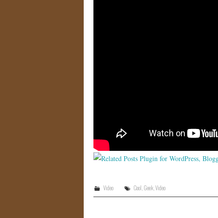
Video
Cool
,
Geek
,
Video