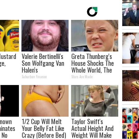
Mustard
Valerie Bertinelli's
Greta Thunberg's
ge,
Son Wolfgang Van
House Shocks The
Halen's
Whole World, The
Transformation
Proof in pics
Suburban Finance
Stars Are Made
Will Drop Your Jaws
-known
1/2 Cup Will Melt
Taylor Swift's
minates
Your Belly Fat Like
Actual Height And
n No
Crazy (Before Bed)
Weight Will Make