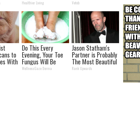
s)
You Look Twice
s
Healthier Living
Vetob
ist
Do This Every
Jason Statham's
cans to
Evening, Your Toe
Partner is Probably
les With
Fungus Will Be
The Most Beautiful
atch)
Gone in a Week
Woman in The
WellnessGaze Derma
Rank Upwards
World