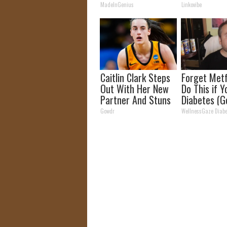
Dry Up and F
MadeInGenius
Linkovibe
Fast!
Caitlin Clark Steps
Forget Metf
Out With Her New
Do This if 
Partner And Stuns
Diabetes (G
Fans
Gowdr
WellnessGaze Diabe