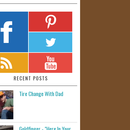
RECENT POSTS
Tire Change With Dad
Goldfinger - "Here In Your