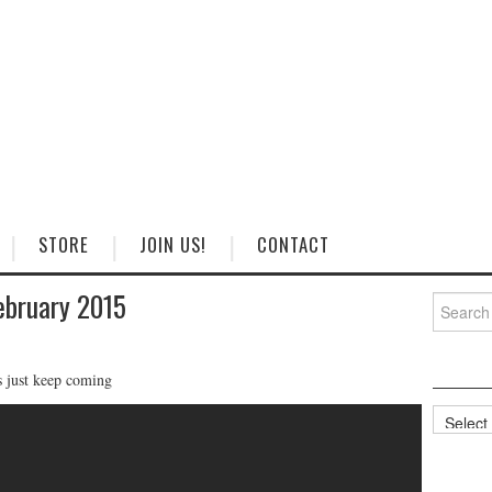
STORE
JOIN US!
CONTACT
ebruary 2015
Search
for:
s just keep coming
Categorie