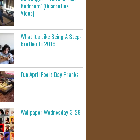
Bedroom" (Quarantine
Video)
What It's Like Being A Step-
Brother In 2019
Fun April Fool's Day Pranks
Wallpaper Wednesday 3-28