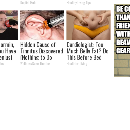
all off
Partner
Baptist Hub
Healthy Living Tips
ormin,
Hidden Cause of
Cardiologist: Too
You Have
Tinnitus Discovered
Much Belly Fat? Do
enius)
(Nothing to Do
This Before Bed
With Your Ears or
tes
WellnessGaze Tinnitus
Healthier Living
Hearing)