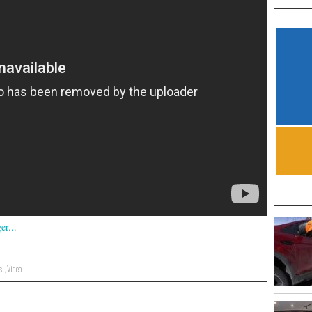
s!
,
Video