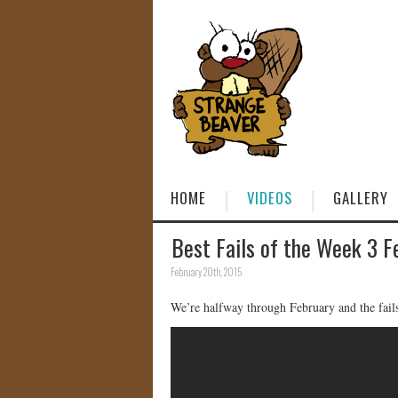
HOME
VIDEOS
GALLERY
Best Fails of the Week 3 F
February 20th, 2015
We’re halfway through February and the fail