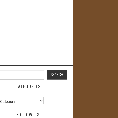
CATEGORIES
s
FOLLOW US