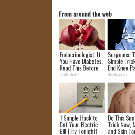
From around the web
Endocrinologist: If
Surgeons: T
You Have Diabetes,
Simple Trick
Read This Before
End Knee Pa
It's Removed!
Arthritis Qu
Health Weekly
Health Weekly
(Try It)
1 Simple Hack to
Do This Sim
Cut Your Electric
Trick Now, 
Bill (Try Tonight)
and Skin Ta