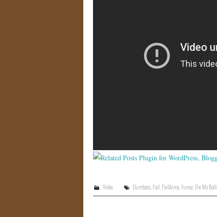
Video
Dumbass
,
Fail
,
FailArmy
,
Funny
,
Ow My Ball