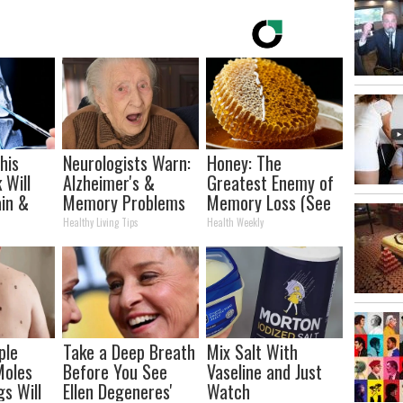
his
Neurologists Warn:
Honey: The
 Will
Alzheimer's &
Greatest Enemy of
in &
Memory Problems
Memory Loss (See
ickly
Begin When You
How to Use It)
Healthy Living Tips
Health Weekly
Eat This Daily
ple
Take a Deep Breath
Mix Salt With
Moles
Before You See
Vaseline and Just
gs Will
Ellen Degeneres'
Watch