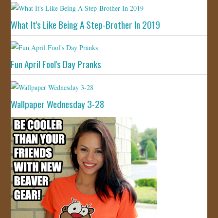
What It's Like Being A Step-Brother In 2019
Fun April Fool's Day Pranks
Wallpaper Wednesday 3-28