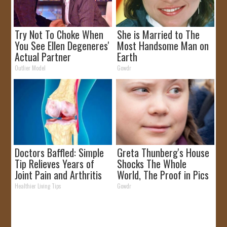
Try Not To Choke When
She is Married to The
You See Ellen Degeneres'
Most Handsome Man on
Actual Partner
Earth
Outlier Model
Gowdr
Doctors Baffled: Simple
Greta Thunberg's House
Tip Relieves Years of
Shocks The Whole
Joint Pain and Arthritis
World, The Proof in Pics
Healthier Living Tips
Gowdr