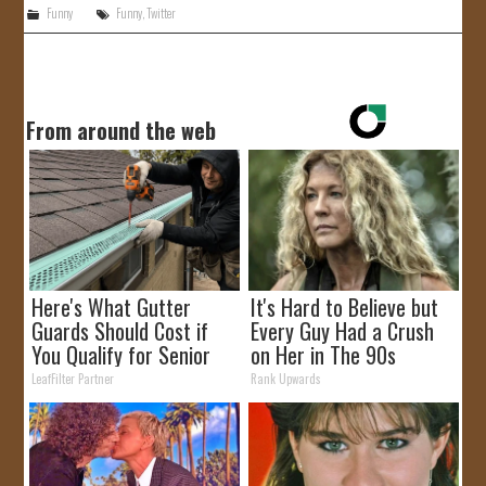
Funny
Funny
,
Twitter
From around the web
Here's What Gutter
It's Hard to Believe but
Guards Should Cost if
Every Guy Had a Crush
You Qualify for Senior
on Her in The 90s
Rebates
LeafFilter Partner
Rank Upwards