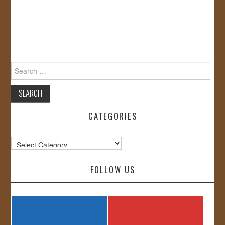
Search
for:
CATEGORIES
Categories
FOLLOW US