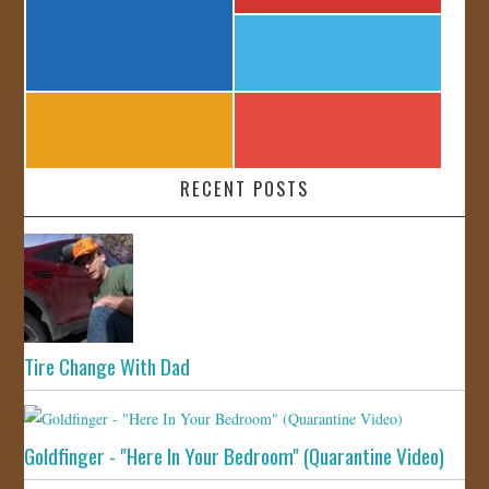
RECENT POSTS
Tire Change With Dad
Goldfinger - "Here In Your Bedroom" (Quarantine Video)