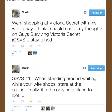
JOIN US!
CONTACT