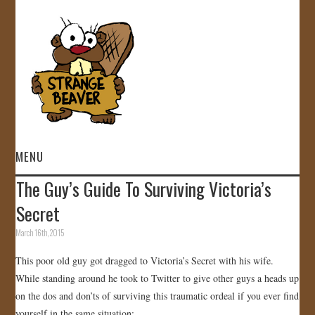
MENU
The Guy’s Guide To Surviving Victoria’s
HOME
Secret
VIDEOS
March 16th, 2015
This poor old guy got dragged to Victoria’s Secret with his wife.
GALLERY
While standing around he took to Twitter to give other guys a heads up
on the dos and don’ts of surviving this traumatic ordeal if you ever find
STORE
yourself in the same situation: