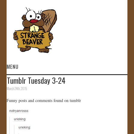
MENU
Tumblr Tuesday 3-24
HOME
March 24th, 2015
VIDEOS
Funny posts and comments found on tumblr
GALLERY
STORE