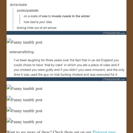
Want to see more of these? Check them out on our
Pinterest page