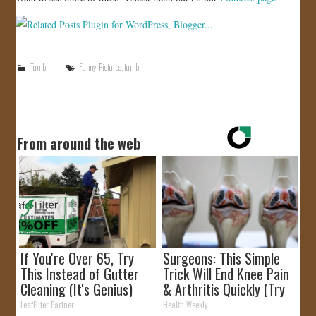
Tumblr
Funny
,
Pictures
,
tumblr
From around the web
If You're Over 65, Try
Surgeons: This Simple
This Instead of Gutter
Trick Will End Knee Pain
Cleaning (It's Genius)
& Arthritis Quickly (Try
It)
LeafFilter Partner
Health Weekly