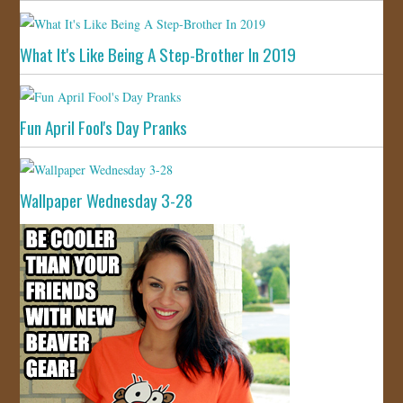
What It's Like Being A Step-Brother In 2019
Fun April Fool's Day Pranks
Wallpaper Wednesday 3-28