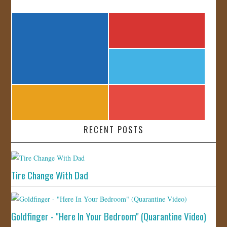
RECENT POSTS
Tire Change With Dad
Goldfinger - "Here In Your Bedroom" (Quarantine Video)