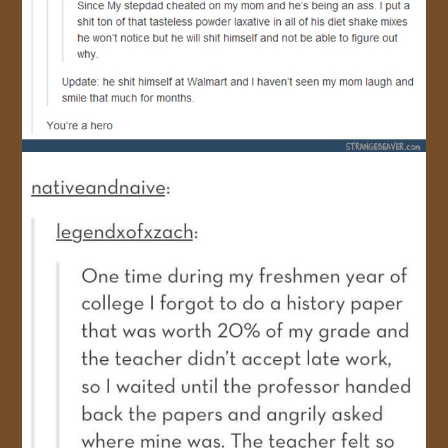
JOIN US!
CONTACT