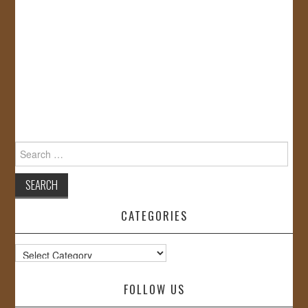
Search
for:
CATEGORIES
Categories
FOLLOW US