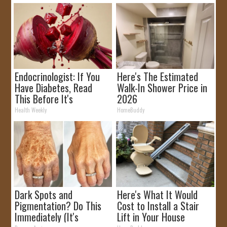
Endocrinologist: If You
Here's The Estimated
Have Diabetes, Read
Walk-In Shower Price in
This Before It's
2026
Removed!
Health Weekly
HomeBuddy
Dark Spots and
Here's What It Would
Pigmentation? Do This
Cost to Install a Stair
Immediately (It's
Lift in Your House