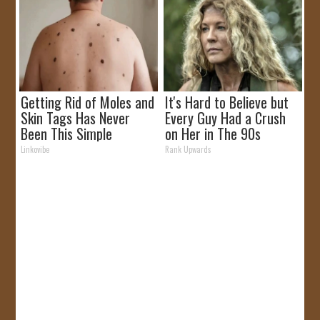
Getting Rid of Moles and
It's Hard to Believe but
Skin Tags Has Never
Every Guy Had a Crush
Been This Simple
on Her in The 90s
Before!
Linkovibe
Rank Upwards