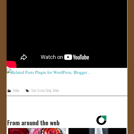
JOIN US!
CONTACT
Video
Cool
,
Funny
,
Song
,
Video
From around the web