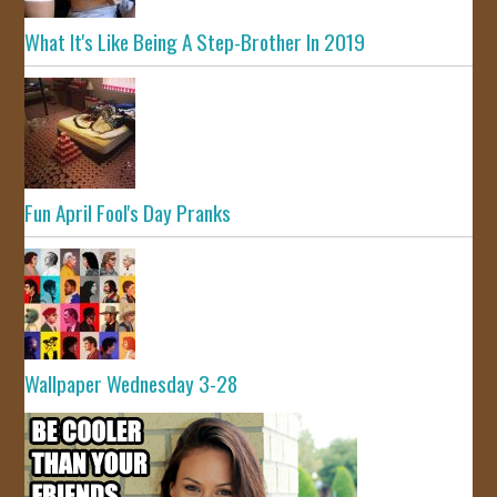
What It's Like Being A Step-Brother In 2019
Fun April Fool's Day Pranks
Wallpaper Wednesday 3-28