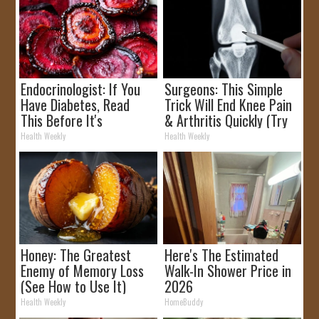
Endocrinologist: If You
Surgeons: This Simple
Have Diabetes, Read
Trick Will End Knee Pain
This Before It's
& Arthritis Quickly (Try
Removed!
It)
Health Weekly
Health Weekly
Honey: The Greatest
Here's The Estimated
Enemy of Memory Loss
Walk-In Shower Price in
(See How to Use It)
2026
Health Weekly
HomeBuddy