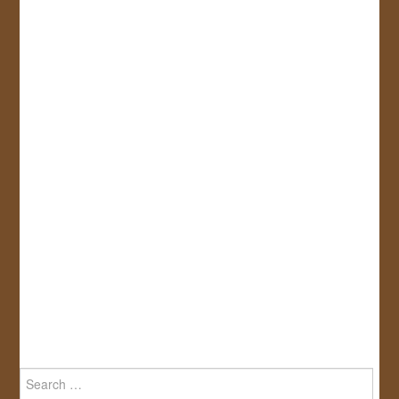
Search
for: