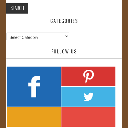
CATEGORIES
Categories
FOLLOW US