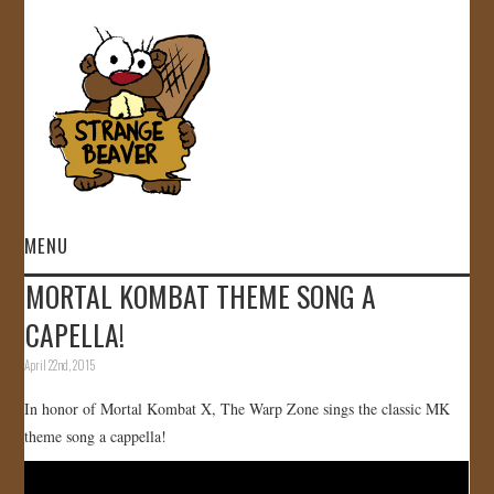
MENU
MORTAL KOMBAT THEME SONG A
HOME
CAPELLA!
VIDEOS
April 22nd, 2015
In honor of Mortal Kombat X, The Warp Zone sings the classic MK
GALLERY
theme song a cappella!
STORE