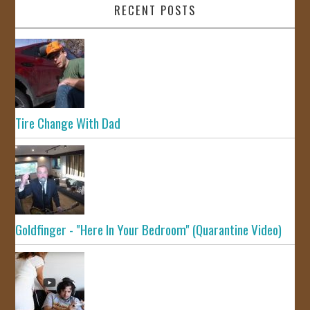
RECENT POSTS
Tire Change With Dad
Goldfinger - "Here In Your Bedroom" (Quarantine Video)