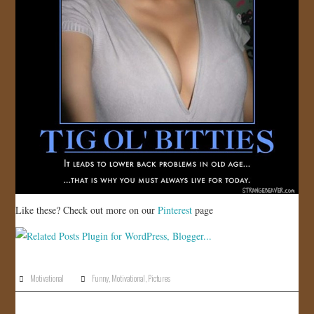
Like these? Check out more on our
Pinterest
page
Motivational
Funny
,
Motivational
,
Pictures