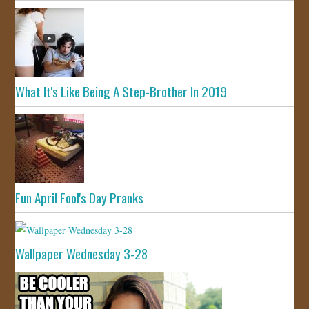
What It's Like Being A Step-Brother In 2019
Fun April Fool's Day Pranks
Wallpaper Wednesday 3-28