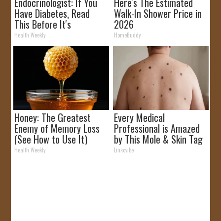
Endocrinologist: If You
Here's The Estimated
Have Diabetes, Read
Walk-In Shower Price in
This Before It's
2026
Removed!
Health Weekly
HomeBuddy
Honey: The Greatest
Every Medical
Enemy of Memory Loss
Professional is Amazed
(See How to Use It)
by This Mole & Skin Tag
Removal Trick!
Health Weekly
Linkovibe