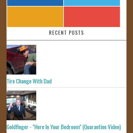
RECENT POSTS
Tire Change With Dad
Goldfinger - "Here In Your Bedroom" (Quarantine Video)