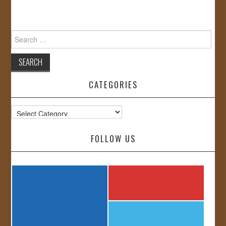
Search
for:
CATEGORIES
Categories
FOLLOW US