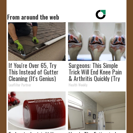
From around the web
If You're Over 65, Try
Surgeons: This Simple
This Instead of Gutter
Trick Will End Knee Pain
Cleaning (It's Genius)
& Arthritis Quickly (Try
It)
LeafFilter Partner
Health Weekly