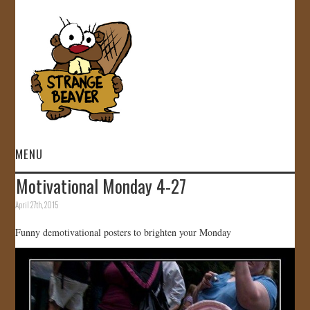
MENU
Motivational Monday 4-27
HOME
April 27th, 2015
VIDEOS
Funny demotivational posters to brighten your Monday
GALLERY
STORE