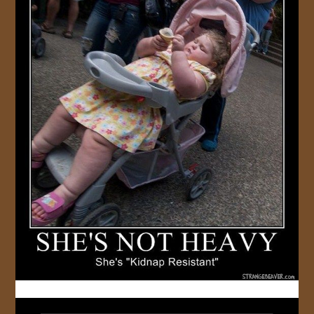
JOIN US!
CONTACT