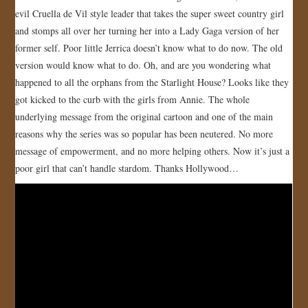
evil Cruella de Vil style leader that takes the super sweet country girl
and stomps all over her turning her into a Lady Gaga version of her
former self. Poor little Jerrica doesn’t know what to do now. The old
version would know what to do. Oh, and are you wondering what
happened to all the orphans from the Starlight House? Looks like they
got kicked to the curb with the girls from Annie. The whole
underlying message from the original cartoon and one of the main
reasons why the series was so popular has been neutered. No more
message of empowerment, and no more helping others. Now it’s just a
poor girl that can’t handle stardom. Thanks Hollywood…