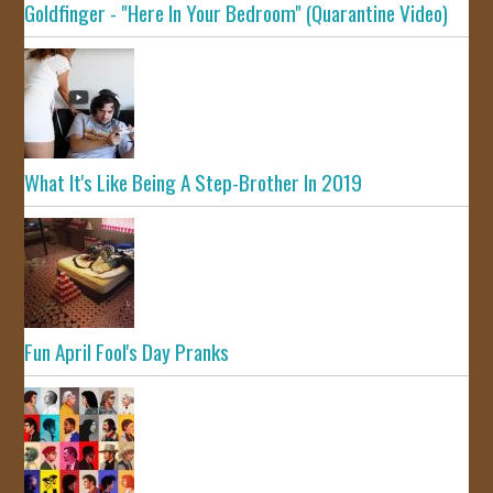
Goldfinger - "Here In Your Bedroom" (Quarantine Video)
What It's Like Being A Step-Brother In 2019
Fun April Fool's Day Pranks