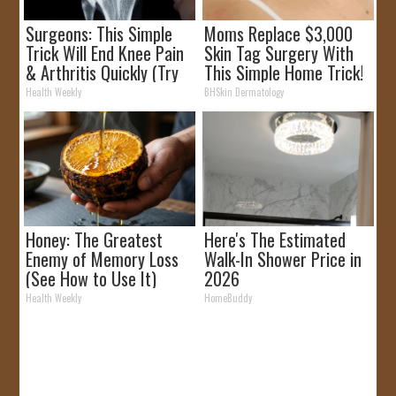
Surgeons: This Simple
Moms Replace $3,000
Trick Will End Knee Pain
Skin Tag Surgery With
& Arthritis Quickly (Try
This Simple Home Trick!
It)
Health Weekly
BHSkin Dermatology
Honey: The Greatest
Here's The Estimated
Enemy of Memory Loss
Walk-In Shower Price in
(See How to Use It)
2026
Health Weekly
HomeBuddy