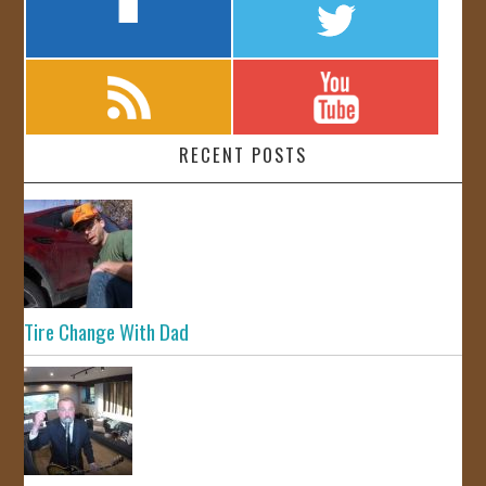
RECENT POSTS
Tire Change With Dad