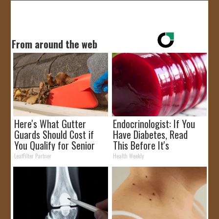
From around the web
Here's What Gutter
Endocrinologist: If You
Guards Should Cost if
Have Diabetes, Read
You Qualify for Senior
This Before It's
Rebates
Removed!
LeafFilter Partner
Health Weekly