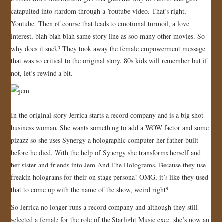
catapulted into stardom through a Youtube video. That’s right,
JOIN US!
Youtube. Then of course that leads to emotional turmoil, a love
interest, blah blah blah same story line as soo many other movies. So
CONTACT
why does it suck? They took away the female empowerment message
that was so critical to the original story. 80s kids will remember but if
not, let’s rewind a bit.
In the original story Jerrica starts a record company and is a big shot
business woman. She wants something to add a WOW factor and some
pizazz so she uses Synergy a holographic computer her father built
before he died. With the help of Synergy she transforms herself and
her sister and friends into Jem And The Holograms. Because they use
freakin holograms for their on stage persona! OMG, it’s like they used
that to come up with the name of the show, weird right?
So Jerrica no longer runs a record company and although they still
selected a female for the role of the Starlight Music exec, she’s now an