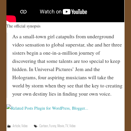
The official synopsis
As a small-town girl catapults from underground
video sensation to global superstar, she and her three
sisters begin a one-in-a-million journey of
discovering that some talents are too special to keep
hidden. In Universal Pictures’ Jem and the
Holograms, four aspiring musicians will take the
world by storm when they see that the key to creating
your own destiny lies in finding your own voice.
Article
,
Video
Cartoon
,
Funny
,
Movie
,
TV
,
Video