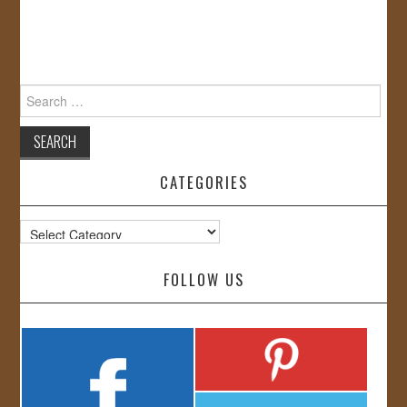
Search
for:
CATEGORIES
Categories
FOLLOW US