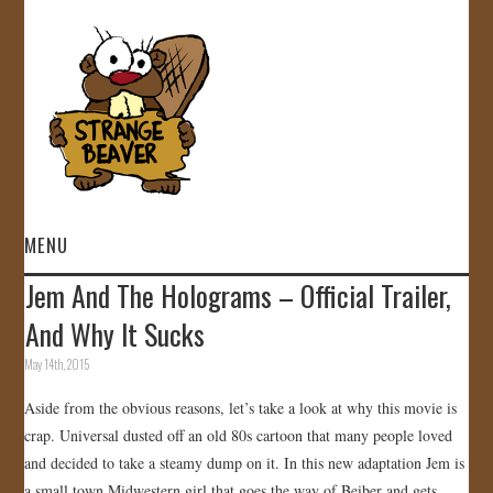
MENU
Jem And The Holograms – Official Trailer,
HOME
And Why It Sucks
VIDEOS
May 14th, 2015
Aside from the obvious reasons, let’s take a look at why this movie is
GALLERY
crap. Universal dusted off an old 80s cartoon that many people loved
and decided to take a steamy dump on it. In this new adaptation Jem is
STORE
a small town Midwestern girl that goes the way of Beiber and gets