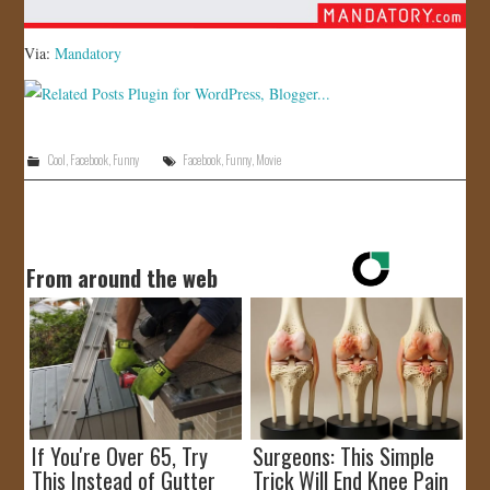
Via:
Mandatory
Cool
,
Facebook
,
Funny
Facebook
,
Funny
,
Movie
From around the web
If You're Over 65, Try
Surgeons: This Simple
This Instead of Gutter
Trick Will End Knee Pain