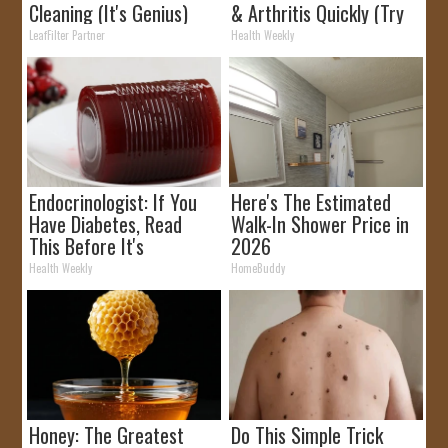
Cleaning (It's Genius)
& Arthritis Quickly (Try
It)
LeafFilter Partner
Health Weekly
Endocrinologist: If You
Here's The Estimated
Have Diabetes, Read
Walk-In Shower Price in
This Before It's
2026
Removed!
Health Weekly
HomeBuddy
Honey: The Greatest
Do This Simple Trick