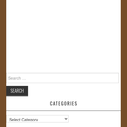
Search
for:
CATEGORIES
Categories