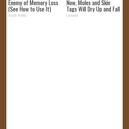
Enemy of Memory Loss
Now, Moles and Skin
(See How to Use It)
Tags Will Dry Up and Fall
off Fast!
Health Weekly
Linkovibe