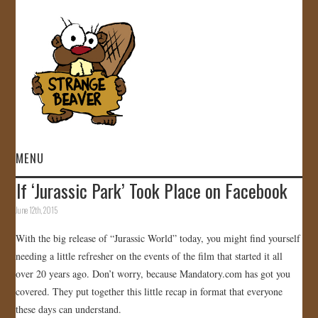
MENU
If ‘Jurassic Park’ Took Place on Facebook
HOME
June 12th, 2015
VIDEOS
With the big release of “Jurassic World” today, you might find yourself
needing a little refresher on the events of the film that started it all
GALLERY
over 20 years ago. Don’t worry, because Mandatory.com has got you
covered. They put together this little recap in format that everyone
STORE
these days can understand.