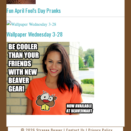
Fun April Fool's Day Pranks
Wallpaper Wednesday 3-28
© 2026
Strange Beaver
|
Contact Us
|
Privacy Policy