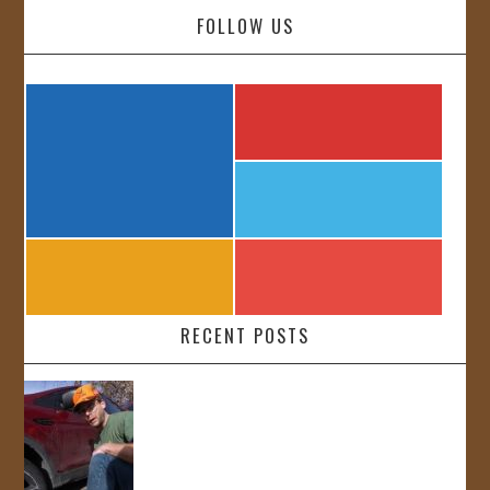
FOLLOW US
RECENT POSTS