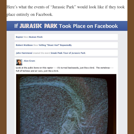
Here’s what the events of “Jurassic Park” would look like if they took
JOIN US!
place entirely on Facebook.
CONTACT