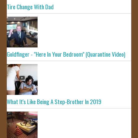
Tire Change With Dad
Goldfinger - "Here In Your Bedroom" (Quarantine Video)
What It's Like Being A Step-Brother In 2019