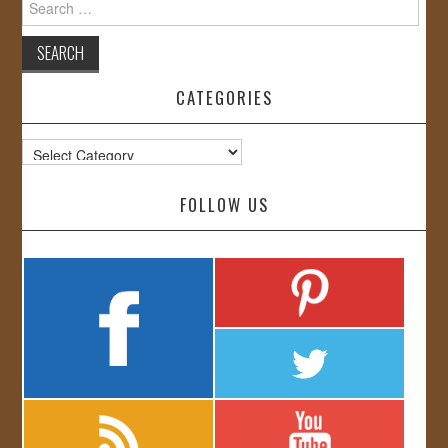
for:
CATEGORIES
Categories
FOLLOW US