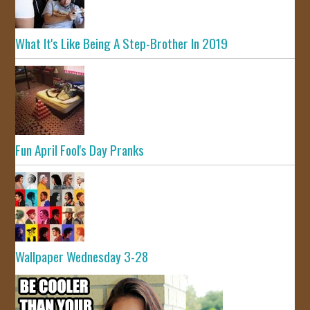
What It's Like Being A Step-Brother In 2019
Fun April Fool's Day Pranks
Wallpaper Wednesday 3-28