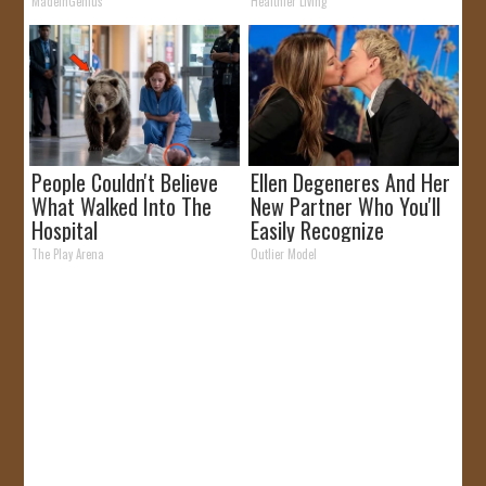
MadeInGenius
Healthier Living
People Couldn't Believe
Ellen Degeneres And Her
What Walked Into The
New Partner Who You'll
Hospital
Easily Recognize
The Play Arena
Outlier Model