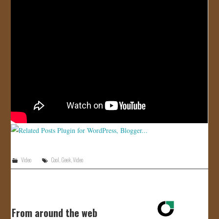
JOIN US!
CONTACT
Video
Cool
,
Geek
,
Video
From around the web