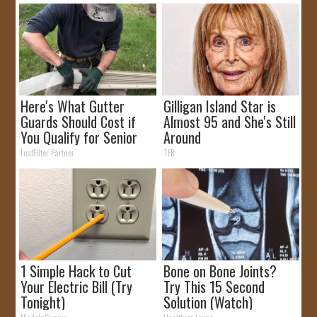
Here's What Gutter
Gilligan Island Star is
Guards Should Cost if
Almost 95 and She's Still
You Qualify for Senior
Around
Rebates
LeafFilter Partner
TFR
1 Simple Hack to Cut
Bone on Bone Joints?
Your Electric Bill (Try
Try This 15 Second
Tonight)
Solution (Watch)