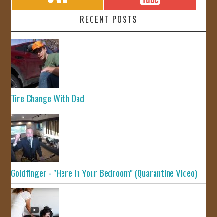
RECENT POSTS
Tire Change With Dad
Goldfinger - "Here In Your Bedroom" (Quarantine Video)