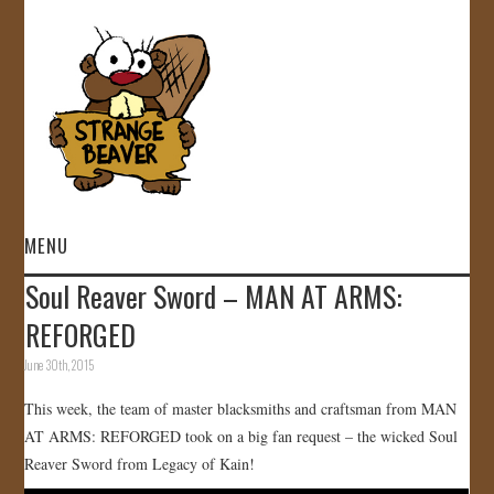
MENU
Soul Reaver Sword – MAN AT ARMS:
HOME
REFORGED
VIDEOS
June 30th, 2015
This week, the team of master blacksmiths and craftsman from MAN
GALLERY
AT ARMS: REFORGED took on a big fan request – the wicked Soul
Reaver Sword from Legacy of Kain!
STORE