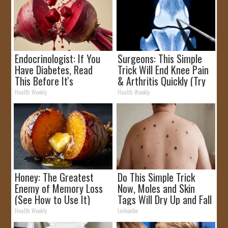
Endocrinologist: If You
Surgeons: This Simple
Have Diabetes, Read
Trick Will End Knee Pain
This Before It's
& Arthritis Quickly (Try
Removed!
It)
Health Weekly
Health Weekly
Honey: The Greatest
Do This Simple Trick
Enemy of Memory Loss
Now, Moles and Skin
(See How to Use It)
Tags Will Dry Up and Fall
off Fast!
Health Weekly
Linkovibe