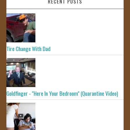
RECENT POSTS
Tire Change With Dad
Goldfinger - "Here In Your Bedroom" (Quarantine Video)