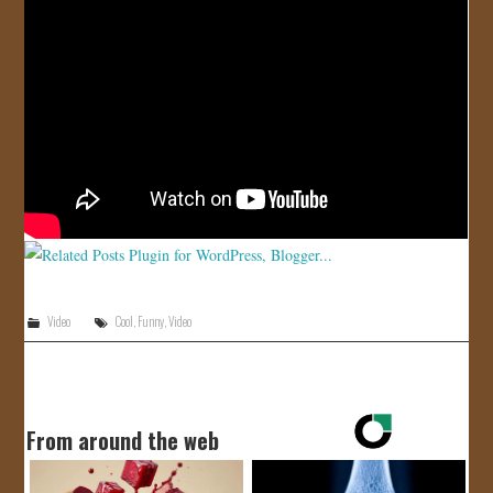
JOIN US!
CONTACT
Video
Cool
,
Funny
,
Video
From around the web