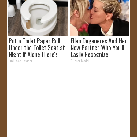
Put a Toilet Paper Roll
Ellen Degeneres And Her
Under the Toilet Seat at
New Partner Who You'll
Night if Alone (Here's
Easily Recognize
Why)
LifeHacks Insider
Outlier Model