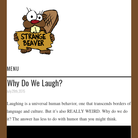
MENU
Why Do We Laugh?
HOME
July 29th, 2015
VIDEOS
Laughing is a universal human behavior, one that transcends borders of
language and culture. But it’s also REALLY WEIRD. Why do we do
GALLERY
it? The answer has less to do with humor than you might think.
STORE