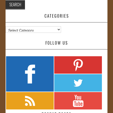
CATEGORIES
Categories
FOLLOW US