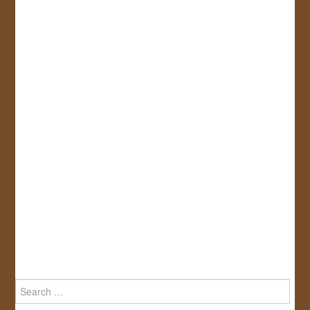
Search
for: