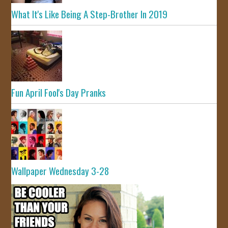
What It's Like Being A Step-Brother In 2019
Fun April Fool's Day Pranks
Wallpaper Wednesday 3-28