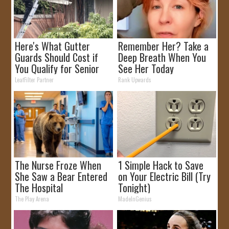
Here's What Gutter
Remember Her? Take a
Guards Should Cost if
Deep Breath When You
You Qualify for Senior
See Her Today
Rebates
LeafFilter Partner
Rank Upwards
The Nurse Froze When
1 Simple Hack to Save
She Saw a Bear Entered
on Your Electric Bill (Try
The Hospital
Tonight)
The Play Arena
MadeInGenius