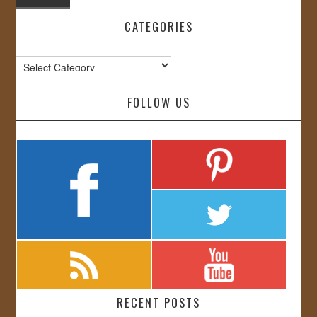
CATEGORIES
Categories
FOLLOW US
RECENT POSTS