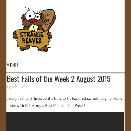
MENU
Best Fails of the Week 2 August 2015
HOME
August 14th, 2015
VIDEOS
Friday is finally here, so it’s time to sit back, relax, and laugh at some
idiots with FailArmy’s Best Fails of The Week!
GALLERY
STORE