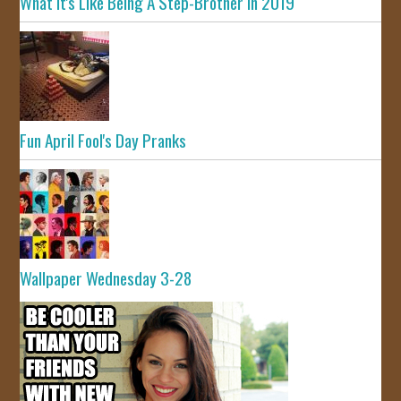
What It's Like Being A Step-Brother In 2019
Fun April Fool's Day Pranks
Wallpaper Wednesday 3-28