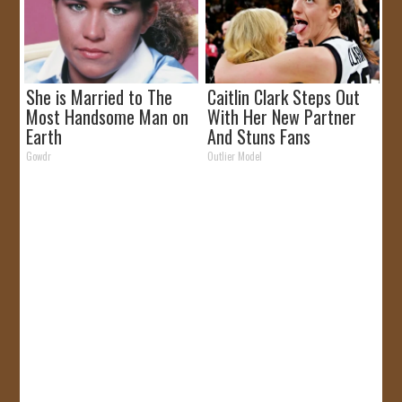
She is Married to The
Caitlin Clark Steps Out
Most Handsome Man on
With Her New Partner
Earth
And Stuns Fans
Gowdr
Outlier Model