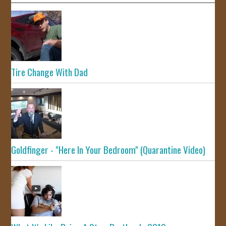
Tire Change With Dad
Goldfinger - "Here In Your Bedroom" (Quarantine Video)