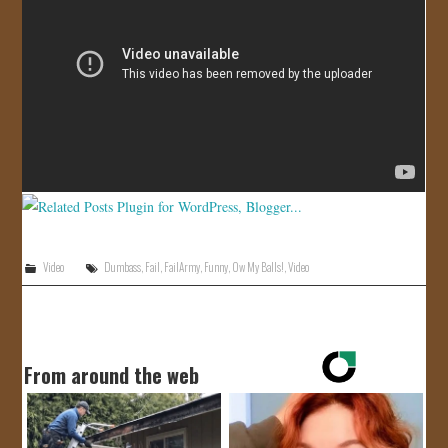
JOIN US!
CONTACT
Video
Dumbass
,
Fail
,
FailArmy
,
Funny
,
Ow My Balls!
,
Video
From around the web