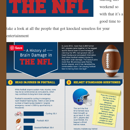
weekend so
JOIN US!
with that it’s a
good time to
CONTACT
take a look at all the people that got knocked senseless for your
entertainment
Save