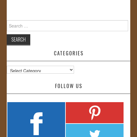
Search
for:
CATEGORIES
Categories
FOLLOW US