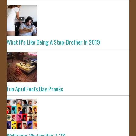
What It's Like Being A Step-Brother In 2019
Fun April Fool's Day Pranks
Wallpaper Wednesday 3-28