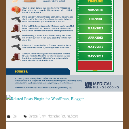
Cool
Cartoon
,
Funny
,
Infographic
,
Pictures
,
Sports