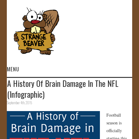
MENU
A History Of Brain Damage In The NFL
HOME
(Infographic)
VIDEOS
September 4th, 2015
Football
GALLERY
season is
officially
STORE
starting this