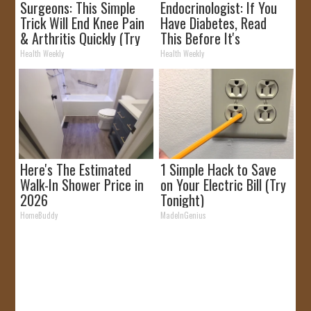
Surgeons: This Simple
Endocrinologist: If You
Trick Will End Knee Pain
Have Diabetes, Read
& Arthritis Quickly (Try
This Before It's
It)
Removed!
Health Weekly
Health Weekly
Here's The Estimated
1 Simple Hack to Save
Walk-In Shower Price in
on Your Electric Bill (Try
2026
Tonight)
HomeBuddy
MadeInGenius