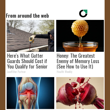
From around the web
Here's What Gutter
Honey: The Greatest
Guards Should Cost if
Enemy of Memory Loss
You Qualify for Senior
(See How to Use It)
Rebates
LeafFilter Partner
Health Weekly