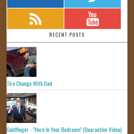
RECENT POSTS
Tire Change With Dad
Goldfinger - "Here In Your Bedroom" (Quarantine Video)