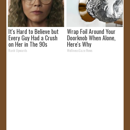
It's Hard to Believe but
Wrap Foil Around Your
Every Guy Had a Crush
Doorknob When Alone,
on Her in The 90s
Here's Why
Rank Upwards
WellnessGaze News