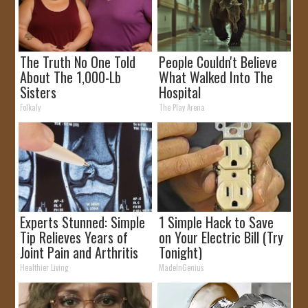
The Truth No One Told
People Couldn't Believe
About The 1,000-Lb
What Walked Into The
Sisters
Hospital
Folkaly
The Play Arena
Experts Stunned: Simple
1 Simple Hack to Save
Tip Relieves Years of
on Your Electric Bill (Try
Joint Pain and Arthritis
Tonight)
Healthier Living
MadeInGenius