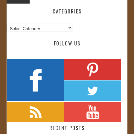
CATEGORIES
Categories
FOLLOW US
RECENT POSTS