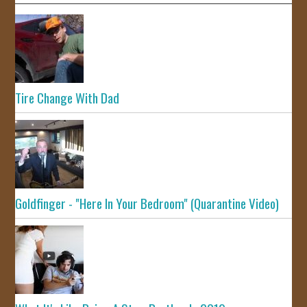
Tire Change With Dad
Goldfinger - "Here In Your Bedroom" (Quarantine Video)