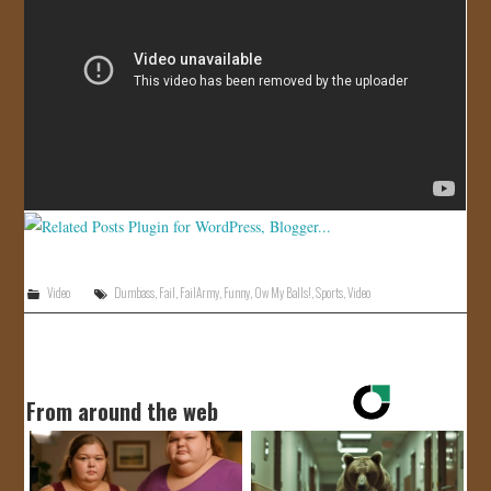
JOIN US!
CONTACT
Video
Dumbass
,
Fail
,
FailArmy
,
Funny
,
Ow My Balls!
,
Sports
,
Video
From around the web