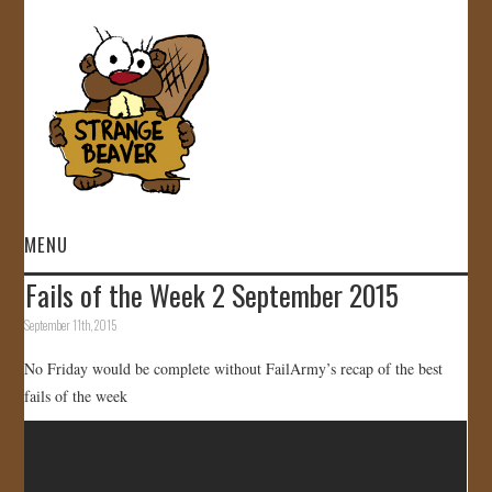
MENU
Fails of the Week 2 September 2015
HOME
September 11th, 2015
VIDEOS
No Friday would be complete without FailArmy’s recap of the best
fails of the week
GALLERY
STORE