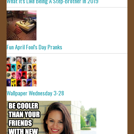
What It's Like Being A Step-Brother In 2019
Fun April Fool's Day Pranks
Wallpaper Wednesday 3-28