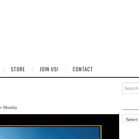
STORE
JOIN US!
CONTACT
Search
for:
our Monday
Categorie