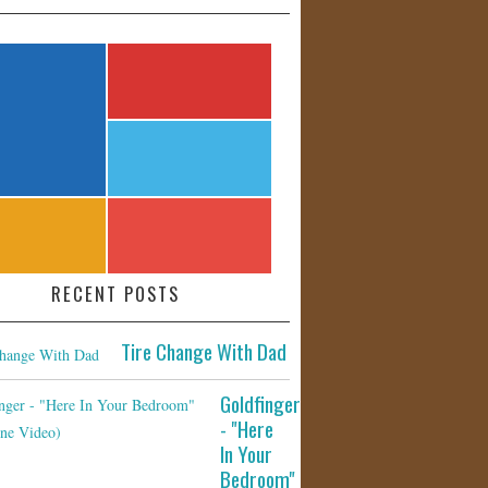
RECENT POSTS
Tire Change With Dad
Goldfinger
- "Here
In Your
Bedroom"