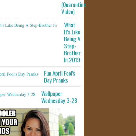
(Quarantine
Video)
What
It's Like
Being A
Step-
Brother
In 2019
Fun April Fool's
Day Pranks
Wallpaper
Wednesday 3-28