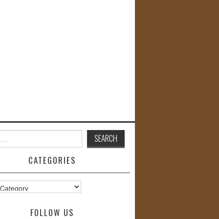
CATEGORIES
s
FOLLOW US