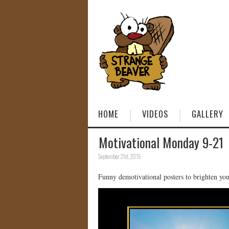
HOME
VIDEOS
GALLERY
Motivational Monday 9-21
September 21st, 2015
Funny demotivational posters to brighten y