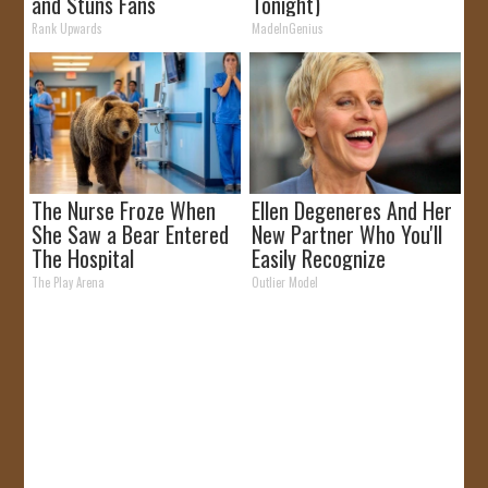
and Stuns Fans
Tonight)
Rank Upwards
MadeInGenius
The Nurse Froze When
Ellen Degeneres And Her
She Saw a Bear Entered
New Partner Who You'll
The Hospital
Easily Recognize
The Play Arena
Outlier Model