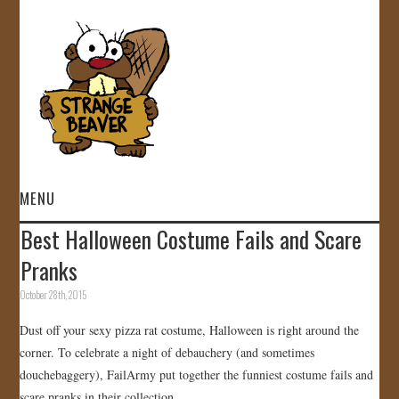
MENU
Best Halloween Costume Fails and Scare
HOME
Pranks
VIDEOS
October 28th, 2015
Dust off your sexy pizza rat costume, Halloween is right around the
GALLERY
corner. To celebrate a night of debauchery (and sometimes
douchebaggery), FailArmy put together the funniest costume fails and
STORE
scare pranks in their collection.