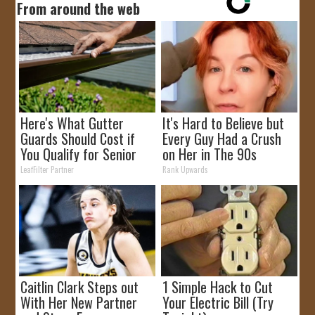
From around the web
Here's What Gutter
It's Hard to Believe but
Guards Should Cost if
Every Guy Had a Crush
You Qualify for Senior
on Her in The 90s
Rebates
LeafFilter Partner
Rank Upwards
Caitlin Clark Steps out
1 Simple Hack to Cut
With Her New Partner
Your Electric Bill (Try