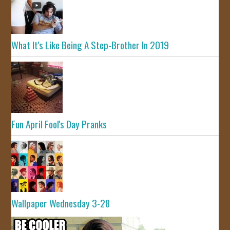
What It's Like Being A Step-Brother In 2019
Fun April Fool's Day Pranks
Wallpaper Wednesday 3-28