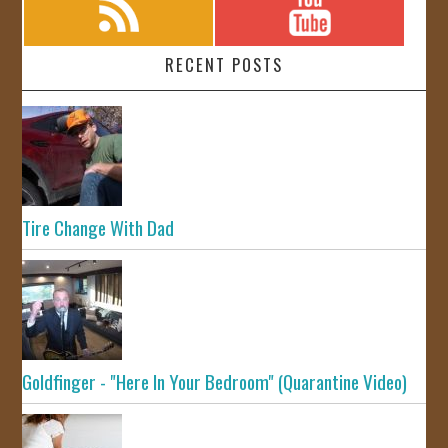
RECENT POSTS
Tire Change With Dad
Goldfinger - "Here In Your Bedroom" (Quarantine Video)