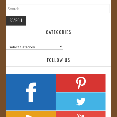
Search
for:
CATEGORIES
Categories
FOLLOW US