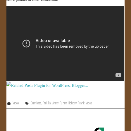
JOIN US!
CONTACT
Video
Dumbass
,
Fail
,
FailArmy
,
Funny
,
Holiday
,
Prank
,
Video