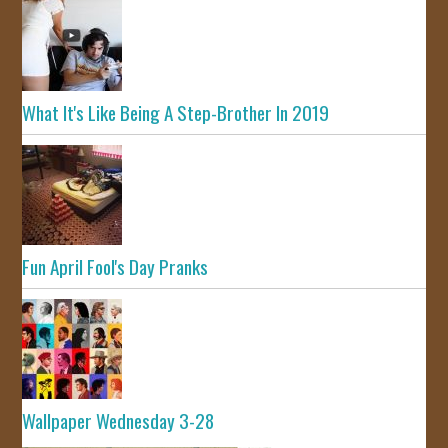
What It's Like Being A Step-Brother In 2019
Fun April Fool's Day Pranks
Wallpaper Wednesday 3-28