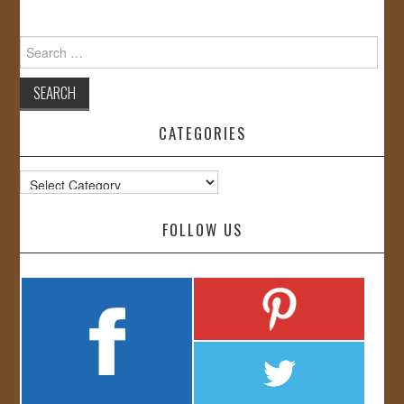
Search
for:
CATEGORIES
Categories
FOLLOW US