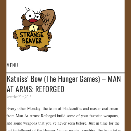
MENU
Katniss’ Bow (The Hunger Games) – MAN
HOME
AT ARMS: REFORGED
VIDEOS
November 20th, 2015
Every other Monday, the team of blacksmiths and master craftsman
GALLERY
from Man At Arms: Reforged build some of your favorite weapons,
and some weapons that you’ve never seen before. Just in time for the
STORE
last installment of the Hunger Games movie franchise, the team takes