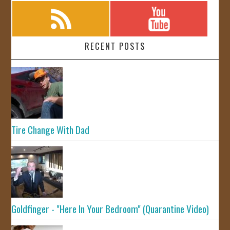
RECENT POSTS
Tire Change With Dad
Goldfinger - "Here In Your Bedroom" (Quarantine Video)