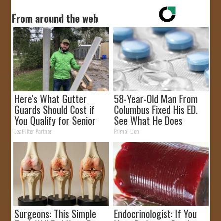
From around the web
Here's What Gutter
58-Year-Old Man From
Guards Should Cost if
Columbus Fixed His ED.
You Qualify for Senior
See What He Does
Rebates
LeafFilter Partner
Primal Lion
Surgeons: This Simple
Endocrinologist: If You