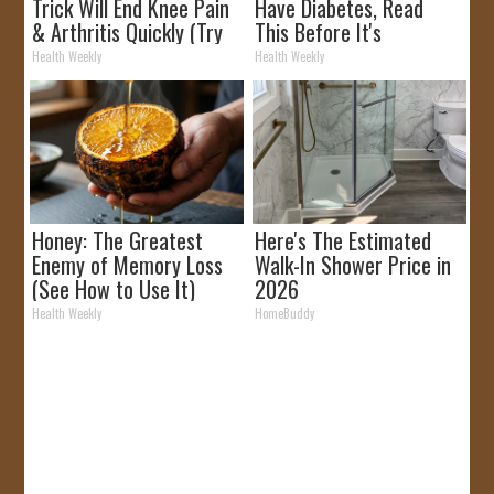
Trick Will End Knee Pain
Have Diabetes, Read
& Arthritis Quickly (Try
This Before It's
It)
Removed!
Health Weekly
Health Weekly
Honey: The Greatest
Here's The Estimated
Enemy of Memory Loss
Walk-In Shower Price in
(See How to Use It)
2026
Health Weekly
HomeBuddy