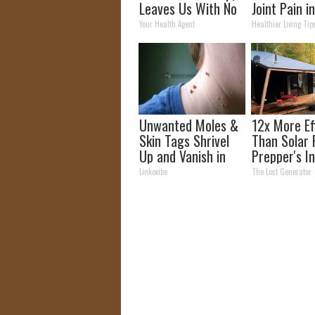
Leaves Us With No
Joint Pain i
Words
Time (Geniu
Your Health Agent
Healthier Living Tip
Unwanted Moles &
12x More Ef
Skin Tags Shrivel
Than Solar 
Up and Vanish in
Prepper's I
Only a Few Short
Takes Count
Linkovibe
The Lost Generator
Hours!
Storm