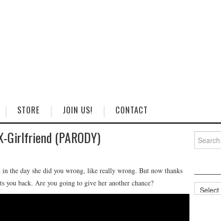
STORE
JOIN US!
CONTACT
-Girlfriend (PARODY)
Search
for:
n the day she did you wrong, like really wrong. But now thanks
ts you back. Are you going to give her another chance?
Categorie