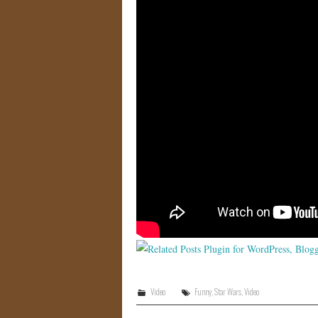
Video
Funny
,
Star Wars
,
Video