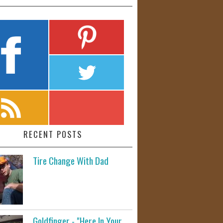
RECENT POSTS
Tire Change With Dad
Goldfinger - "Here In Your