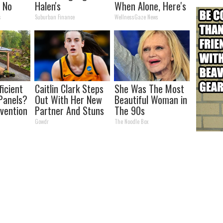
n No
Halen's
When Alone, Here's
s)
Transformation
Why
s
Suburban Finance
WellnessGaze News
Will Drop Your Jaws
ficient
Caitlin Clark Steps
She Was The Most
Panels?
Out With Her New
Beautiful Woman in
nvention
Partner And Stuns
The 90s
ry by
Fans
Gowdr
The Noodle Box