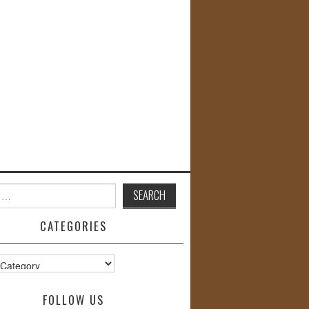
CATEGORIES
s
FOLLOW US