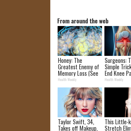
From around the web
Honey: The
Surgeons: T
Greatest Enemy of
Simple Trick
Memory Loss (See
End Knee Pa
How to Use It)
Arthritis Qu
Health Weekly
Health Weekly
(Try It)
Taylor Swift, 34,
This Little
Takes off Makeup,
Stretch Eli