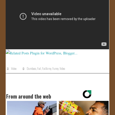
JOIN US!
CONTACT
Video
Dumbass
,
Fail
,
FailArmy
,
Funny
,
Video
From around the web