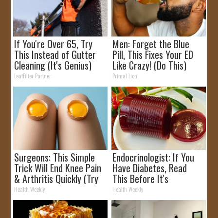
If You're Over 65, Try
Men: Forget the Blue
This Instead of Gutter
Pill, This Fixes Your ED
Cleaning (It's Genius)
Like Crazy! (Do This)
LeafFilter Partner
Primal Lion
Surgeons: This Simple
Endocrinologist: If You
Trick Will End Knee Pain
Have Diabetes, Read
& Arthritis Quickly (Try
This Before It's
It)
Removed!
Health Weekly
Health Weekly