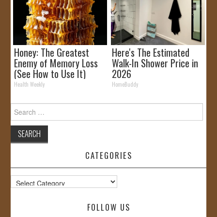
Honey: The Greatest
Here's The Estimated
Enemy of Memory Loss
Walk-In Shower Price in
(See How to Use It)
2026
Health Weekly
HomeBuddy
Search
for:
CATEGORIES
Categories
FOLLOW US