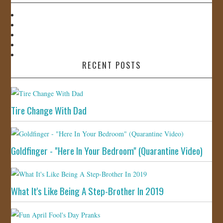
RECENT POSTS
Tire Change With Dad
Goldfinger - "Here In Your Bedroom" (Quarantine Video)
What It's Like Being A Step-Brother In 2019