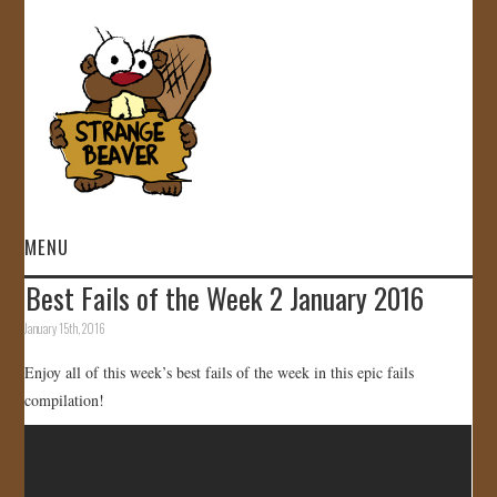
MENU
Best Fails of the Week 2 January 2016
HOME
January 15th, 2016
VIDEOS
Enjoy all of this week’s best fails of the week in this epic fails
compilation!
GALLERY
STORE