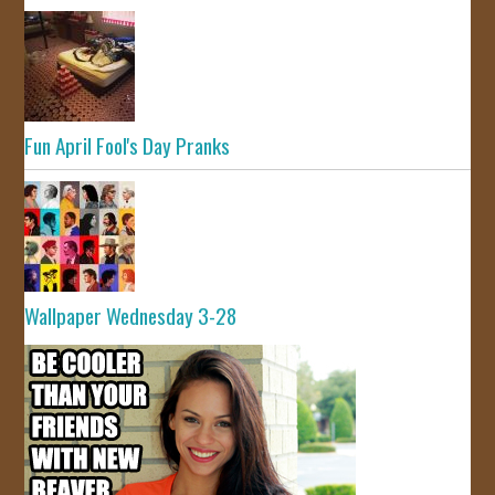
Fun April Fool's Day Pranks
Wallpaper Wednesday 3-28