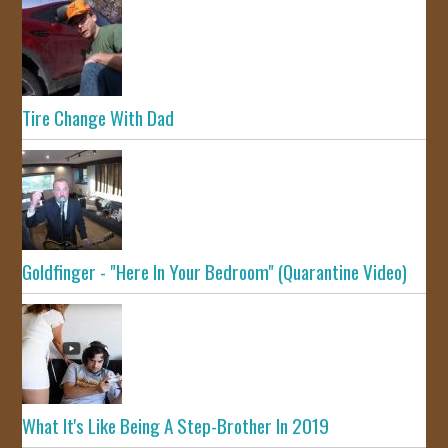
Tire Change With Dad
Goldfinger - "Here In Your Bedroom" (Quarantine Video)
What It's Like Being A Step-Brother In 2019