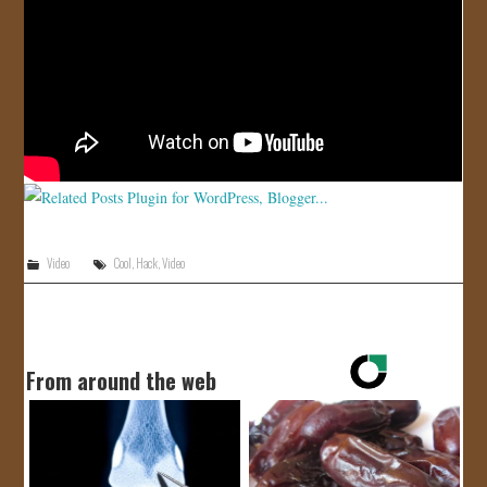
JOIN US!
CONTACT
Video
Cool
,
Hack
,
Video
From around the web