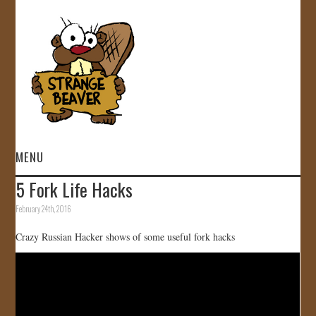
MENU
5 Fork Life Hacks
HOME
February 24th, 2016
VIDEOS
Crazy Russian Hacker shows of some useful fork hacks
GALLERY
STORE