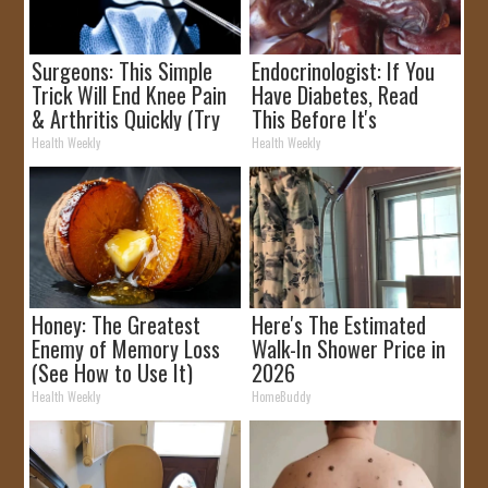
Surgeons: This Simple
Endocrinologist: If You
Trick Will End Knee Pain
Have Diabetes, Read
& Arthritis Quickly (Try
This Before It's
It)
Removed!
Health Weekly
Health Weekly
Honey: The Greatest
Here's The Estimated
Enemy of Memory Loss
Walk-In Shower Price in
(See How to Use It)
2026
Health Weekly
HomeBuddy