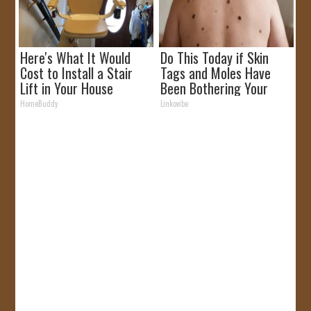
Here's What It Would
Do This Today if Skin
Cost to Install a Stair
Tags and Moles Have
Lift in Your House
Been Bothering Your
Skin!
HomeBuddy
Linkovibe