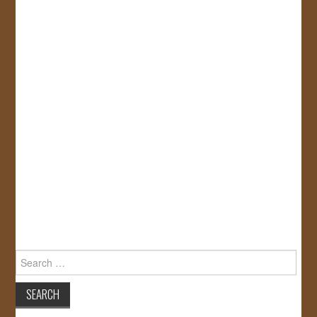
Search
for: