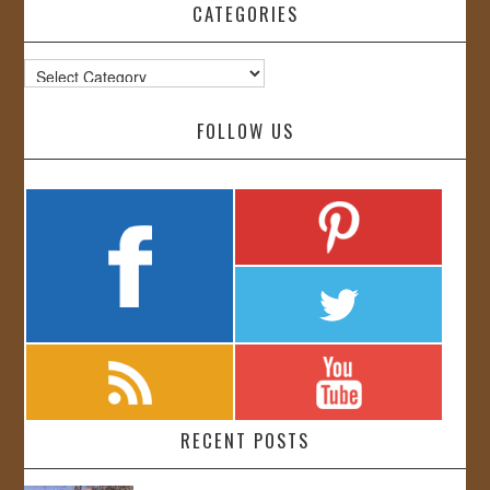
CATEGORIES
Categories
FOLLOW US
RECENT POSTS