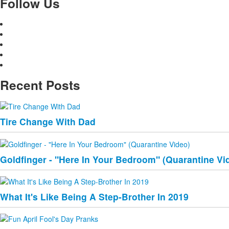
Follow Us
Recent Posts
Tire Change With Dad
Goldfinger - "Here In Your Bedroom" (Quarantine Vi
What It's Like Being A Step-Brother In 2019