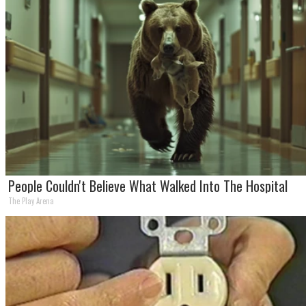
People Couldn't Believe What Walked Into The Hospital
The Play Arena