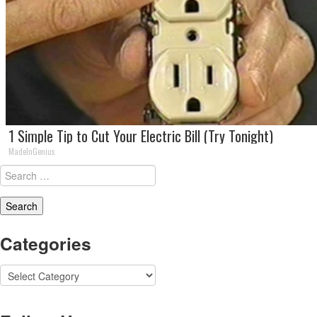
1 Simple Tip to Cut Your Electric Bill (Try Tonight)
MadeInGenius
Search
for:
Categories
Categories