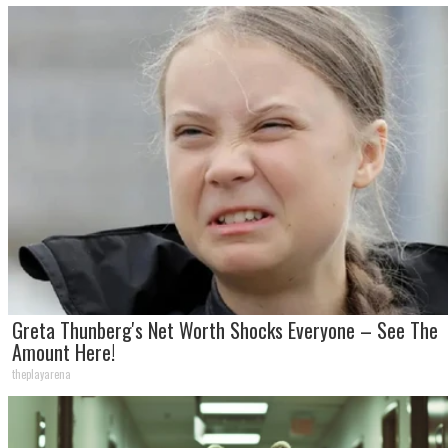
Greta Thunberg's Net Worth Shocks Everyone – See The
Amount Here!
theplayarena