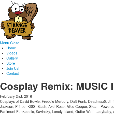
Menu
Close
Home
Videos
Gallery
Store
Join Us!
Contact
Cosplay Remix: MUSIC
February 2nd, 2016
Cosplays of David Bowie, Freddie Mercury, Daft Punk, Deadmau5, Jim
Jackson, Prince, KISS, Slash, Axel Rose, Alice Cooper, Steam Powered G
Parliment Funkadelic, Kavinsky, Lonely Island, Guitar Wolf, Ladybaby,