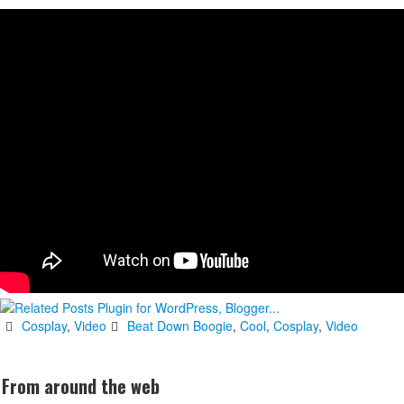
Cosplay
,
Video
Beat Down Boogie
,
Cool
,
Cosplay
,
Video
From around the web