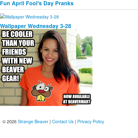
Fun April Fool's Day Pranks
Wallpaper Wednesday 3-28
© 2026
Strange Beaver
|
Contact Us
|
Privacy Policy