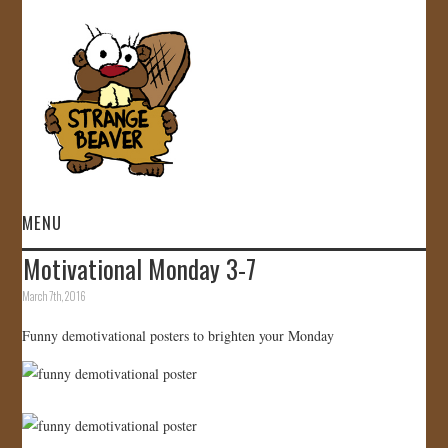
MENU
Motivational Monday 3-7
HOME
March 7th, 2016
VIDEOS
Funny demotivational posters to brighten your Monday
GALLERY
STORE