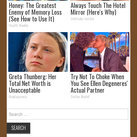
Honey: The Greatest
Always Touch The Hotel
Enemy of Memory Loss
Mirror (Here's Why)
(See How to Use It)
LifeHacks Insider
Health Weekly
Greta Thunberg: Her
Try Not To Choke When
Total Net Worth is
You See Ellen Degeneres'
Unacceptable
Actual Partner
theplayarena
Outlier Model
Search
for: