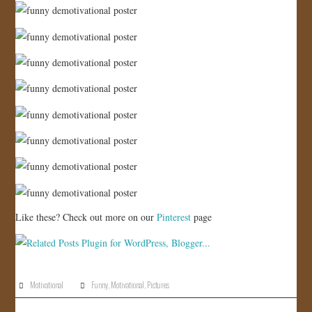
JOIN US!
CONTACT
Like these? Check out more on our
Pinterest
page
Motivational
Funny
,
Motivational
,
Pictures