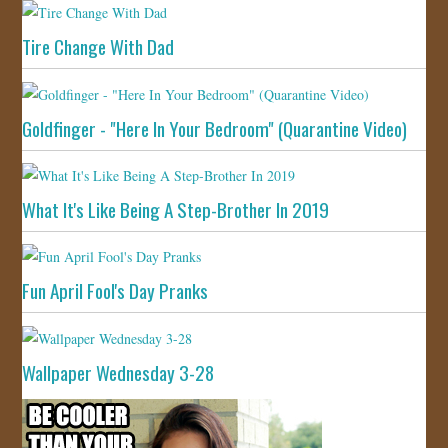
Tire Change With Dad
Goldfinger - "Here In Your Bedroom" (Quarantine Video)
What It's Like Being A Step-Brother In 2019
Fun April Fool's Day Pranks
Wallpaper Wednesday 3-28