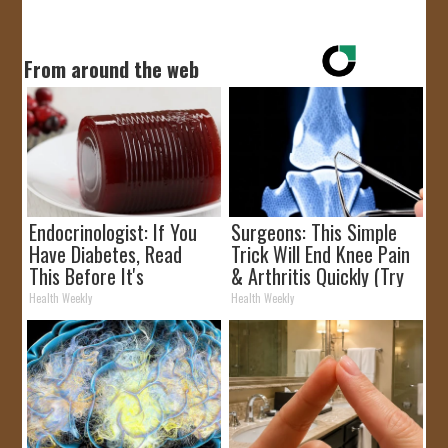
From around the web
Endocrinologist: If You
Surgeons: This Simple
Have Diabetes, Read
Trick Will End Knee Pain
This Before It's
& Arthritis Quickly (Try
Removed!
It)
Health Weekly
Health Weekly