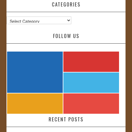
CATEGORIES
Categories
FOLLOW US
RECENT POSTS