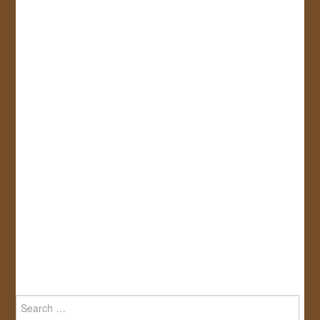
Search
for: