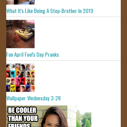
What It's Like Being A Step-Brother In 2019
Fun April Fool's Day Pranks
Wallpaper Wednesday 3-28