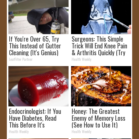
If You're Over 65, Try
Surgeons: This Simple
This Instead of Gutter
Trick Will End Knee Pain
Cleaning (It's Genius)
& Arthritis Quickly (Try
It)
LeafFilter Partner
Health Weekly
Endocrinologist: If You
Honey: The Greatest
Have Diabetes, Read
Enemy of Memory Loss
This Before It's
(See How to Use It)
Removed!
Health Weekly
Health Weekly