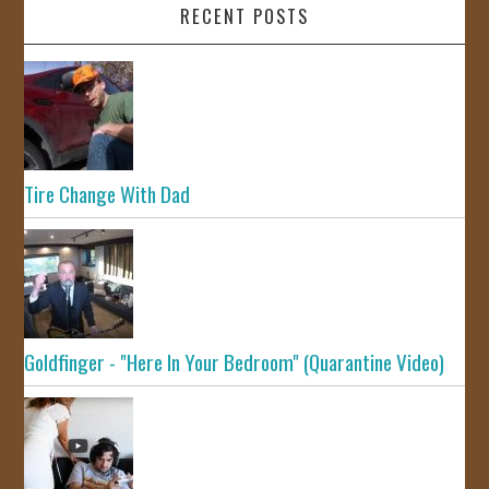
RECENT POSTS
Tire Change With Dad
Goldfinger - "Here In Your Bedroom" (Quarantine Video)