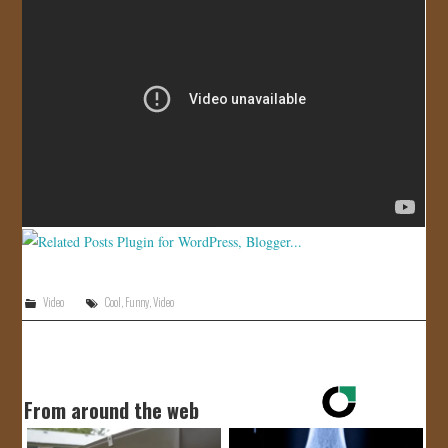
JOIN US!
CONTACT
Video
Cool
,
Funny
,
Video
From around the web