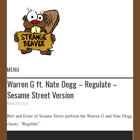
MENU
Warren G ft. Nate Dogg – Regulate –
HOME
Sesame Street Version
VIDEOS
March 28th, 2016
Bert and Ernie of Sesame Street perform the Warren G and Nate Dogg
GALLERY
classic, “Regulate”.
STORE