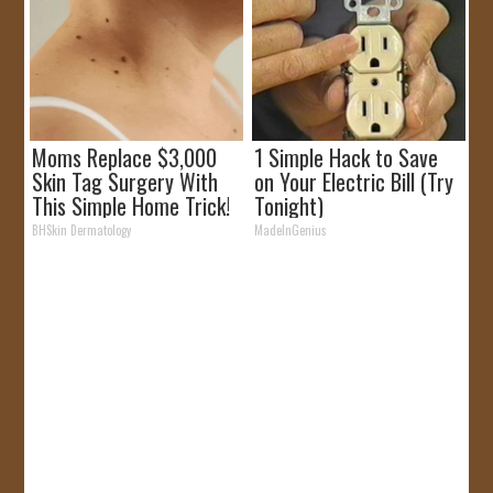
Moms Replace $3,000
1 Simple Hack to Save
Skin Tag Surgery With
on Your Electric Bill (Try
This Simple Home Trick!
Tonight)
BHSkin Dermatology
MadeInGenius