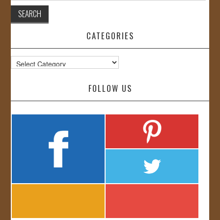
CATEGORIES
Categories
FOLLOW US