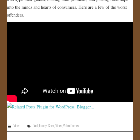
into the minds and hearts of consumers. Here are a few of the worst
JOIN US!
offenders.
CONTACT
Video
Cool
,
Funny
,
Geek
,
Video
,
Video Games