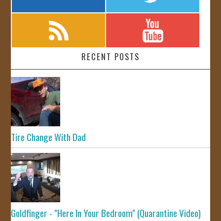
RECENT POSTS
Tire Change With Dad
Goldfinger - "Here In Your Bedroom" (Quarantine Video)