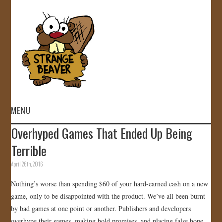
MENU
Overhyped Games That Ended Up Being
HOME
Terrible
VIDEOS
April 26th, 2016
Nothing’s worse than spending $60 of your hard-earned cash on a new
GALLERY
game, only to be disappointed with the product. We’ve all been burnt
by bad games at one point or another. Publishers and developers
STORE
overhype their games, making bold promises, and placing false hope