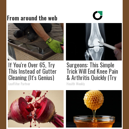
From around the web
If You're Over 65, Try
Surgeons: This Simple
This Instead of Gutter
Trick Will End Knee Pain
Cleaning (It's Genius)
& Arthritis Quickly (Try
It)
LeafFilter Partner
Health Weekly