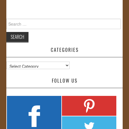
Search
for:
CATEGORIES
Categories
FOLLOW US