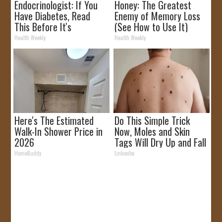
Endocrinologist: If You
Honey: The Greatest
Have Diabetes, Read
Enemy of Memory Loss
This Before It's
(See How to Use It)
Removed!
Health Weekly
Health Weekly
Here's The Estimated
Do This Simple Trick
Walk-In Shower Price in
Now, Moles and Skin
2026
Tags Will Dry Up and Fall
off Fast!
HomeBuddy
Linkovibe