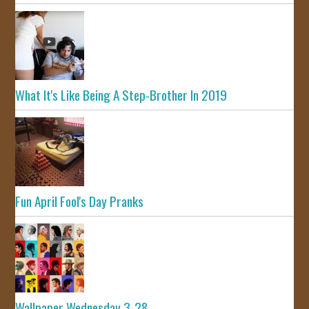
What It's Like Being A Step-Brother In 2019
Fun April Fool's Day Pranks
Wallpaper Wednesday 3-28