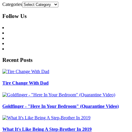
Categories
Follow Us
Recent Posts
Tire Change With Dad
Goldfinger - "Here In Your Bedroom" (Quarantine Video)
What It's Like Being A Step-Brother In 2019