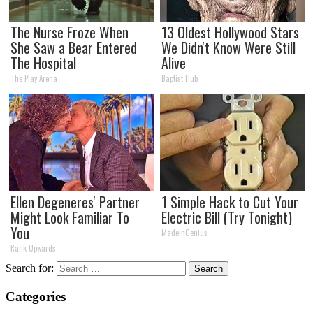
The Nurse Froze When
13 Oldest Hollywood Stars
She Saw a Bear Entered
We Didn't Know Were Still
The Hospital
Alive
The Play Arena
Baptist Hub
Ellen Degeneres' Partner
1 Simple Hack to Cut Your
Might Look Familiar To
Electric Bill (Try Tonight)
You
MadeInGenius
Rank Upwards
Search for:
Categories