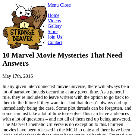
Menu
Close
Home
Videos
Gallery
Store
Join Us!
Contact
10 Marvel Movie Mysteries That Need
Answers
May 17th, 2016
In any given interconnected movie universe, there will always be a
lot of narrative threads occurring at any given time. As a general
rule, they’re included to leave writers with the option to go back to
them in the future if they want to – but that doesn’t always end up
immediately being the case. Some plot threads can be forgotten, and
some can just take a lot of time to resolve.This can leave audiences
with a lot of questions – and not all of them end up being answered.
The Marvel Cinematic Universe is no exception to this.Thirteen
movies have been released in the MCU to date and there have been