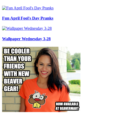
Fun April Fool's Day Pranks
Wallpaper Wednesday 3-28