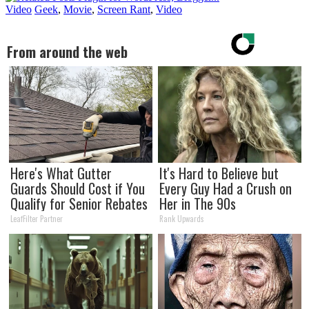
Video
Geek
,
Movie
,
Screen Rant
,
Video
From around the web
Here's What Gutter
It's Hard to Believe but
Guards Should Cost if You
Every Guy Had a Crush on
Qualify for Senior Rebates
Her in The 90s
LeafFilter Partner
Rank Upwards