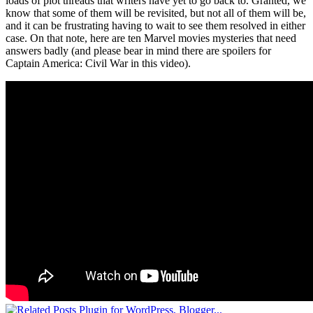
loads of plot threads that writers have yet to go back to. Granted, we
know that some of them will be revisited, but not all of them will be,
and it can be frustrating having to wait to see them resolved in either
case. On that note, here are ten Marvel movies mysteries that need
answers badly (and please bear in mind there are spoilers for
Captain America: Civil War in this video).