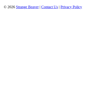
© 2026
Strange Beaver
|
Contact Us
|
Privacy Policy