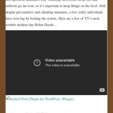
millions go un-won, so it’s important to keep things on the level. Still,
JOIN US!
despite preventative anti-cheating measures, a few crafty individuals
have won big by beating the system. Here are a few of TV’s most
CONTACT
notable modern day Robin Hoods…