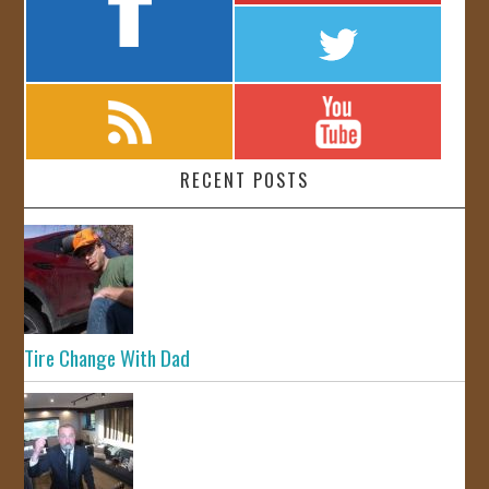
RECENT POSTS
Tire Change With Dad