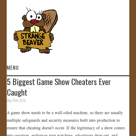
MENU
5 Biggest Game Show Cheaters Ever
HOME
Caught
VIDEOS
May 30th, 2016
A game show needs to be a well-oiled machine, so there are usually
GALLERY
multiple safeguards and security measures built into production to
ensure that cheating doesn’t occur. If the legitimacy of a show comes
STORE
into question, audiences stop watching, advertisers drop out, and