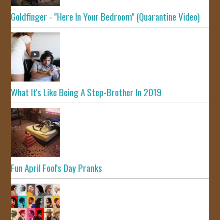
Goldfinger - "Here In Your Bedroom" (Quarantine Video)
What It's Like Being A Step-Brother In 2019
Fun April Fool's Day Pranks