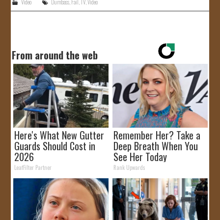
Video
Dumbass
,
Fail
,
TV
,
Video
From around the web
Here's What New Gutter
Remember Her? Take a
Guards Should Cost in
Deep Breath When You
2026
See Her Today
LeafFilter Partner
Rank Upwards