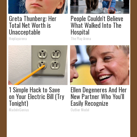
Greta Thunberg: Her
People Couldn't Believe
Total Net Worth is
What Walked Into The
Unacceptable
Hospital
theplayarena
The Play Arena
1 Simple Hack to Save
Ellen Degeneres And Her
on Your Electric Bill (Try
New Partner Who You'll
Tonight)
Easily Recognize
MadeInGenius
Outlier Model