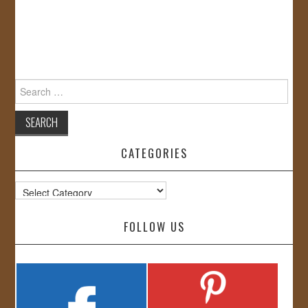
Search
for:
CATEGORIES
Categories
FOLLOW US