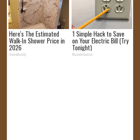
Here's The Estimated
1 Simple Hack to Save
Walk-In Shower Price in
on Your Electric Bill (Try
2026
Tonight)
HomeBuddy
MadeInGenius