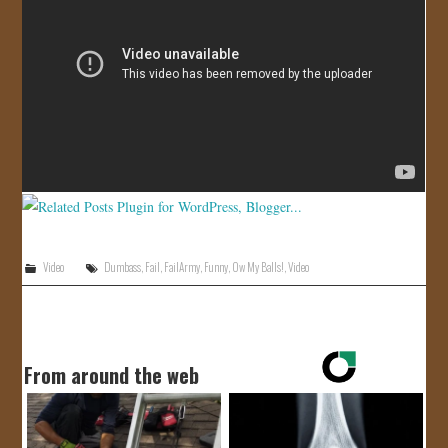
JOIN US!
CONTACT
Video
Dumbass
,
Fail
,
FailArmy
,
Funny
,
Ow My Balls!
,
Video
From around the web