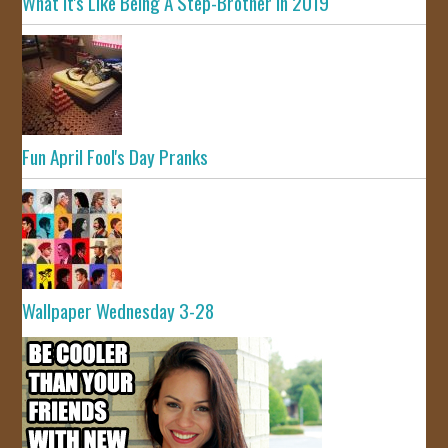
What It's Like Being A Step-Brother In 2019
Fun April Fool's Day Pranks
Wallpaper Wednesday 3-28