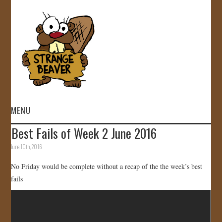
MENU
Best Fails of Week 2 June 2016
HOME
June 10th, 2016
VIDEOS
No Friday would be complete without a recap of the the week’s best
fails
GALLERY
STORE