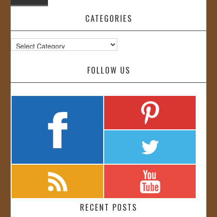
CATEGORIES
Categories
FOLLOW US
RECENT POSTS