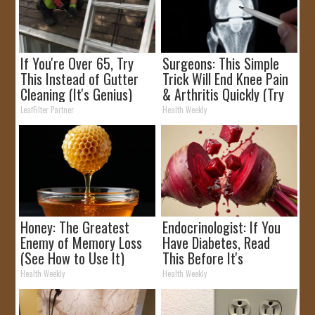
If You're Over 65, Try
Surgeons: This Simple
This Instead of Gutter
Trick Will End Knee Pain
Cleaning (It's Genius)
& Arthritis Quickly (Try
It)
LeafFilter Partner
Health Weekly
Honey: The Greatest
Endocrinologist: If You
Enemy of Memory Loss
Have Diabetes, Read
(See How to Use It)
This Before It's
Removed!
Health Weekly
Health Weekly