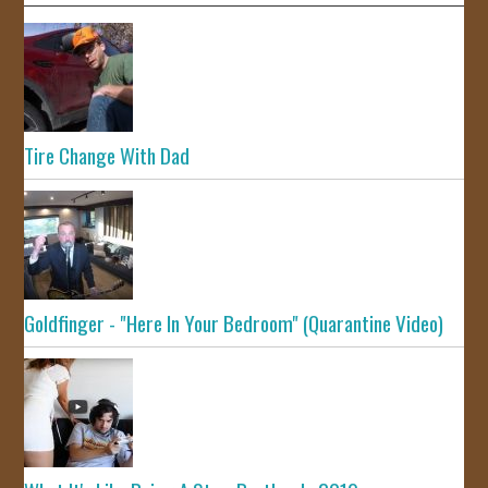
Tire Change With Dad
Goldfinger - "Here In Your Bedroom" (Quarantine Video)