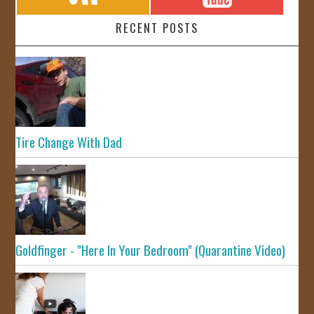
RECENT POSTS
Tire Change With Dad
Goldfinger - "Here In Your Bedroom" (Quarantine Video)