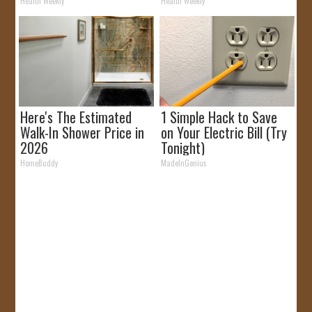
It)
Health Weekly
Health Weekly
Here's The Estimated
1 Simple Hack to Save
Walk-In Shower Price in
on Your Electric Bill (Try
2026
Tonight)
HomeBuddy
MadeInGenius