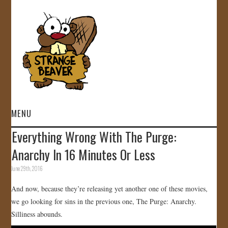
MENU
Everything Wrong With The Purge:
HOME
Anarchy In 16 Minutes Or Less
VIDEOS
June 29th, 2016
And now, because they’re releasing yet another one of these movies,
GALLERY
we go looking for sins in the previous one, The Purge: Anarchy.
Silliness abounds.
STORE