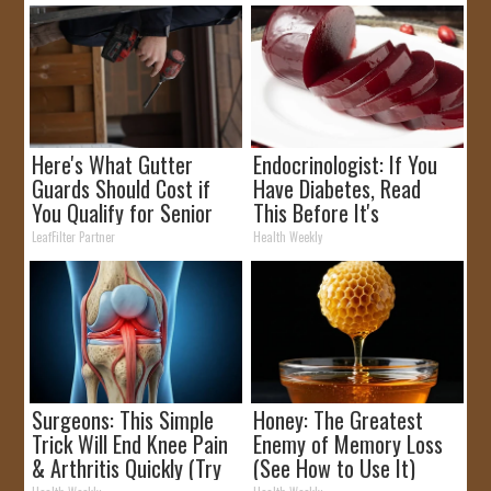
Here's What Gutter
Endocrinologist: If You
Guards Should Cost if
Have Diabetes, Read
You Qualify for Senior
This Before It's
Rebates
Removed!
LeafFilter Partner
Health Weekly
Surgeons: This Simple
Honey: The Greatest
Trick Will End Knee Pain
Enemy of Memory Loss
& Arthritis Quickly (Try
(See How to Use It)