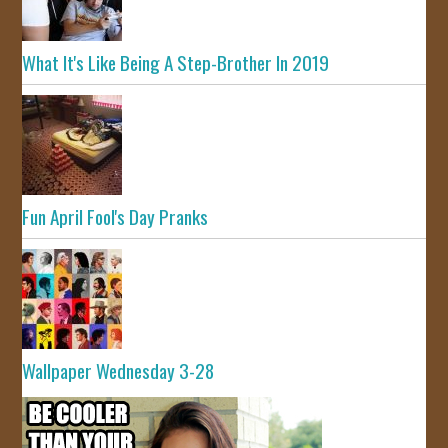
What It's Like Being A Step-Brother In 2019
Fun April Fool's Day Pranks
Wallpaper Wednesday 3-28