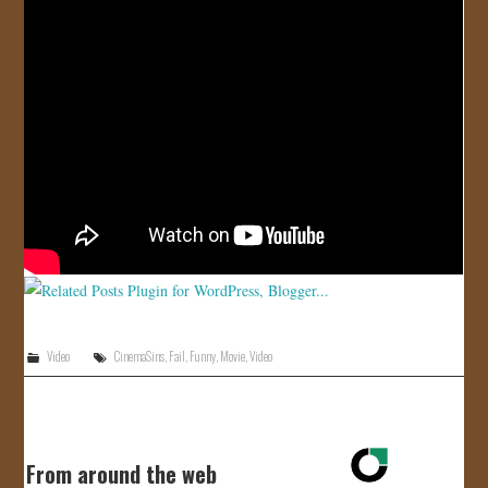
JOIN US!
CONTACT
Video
CinemaSins
,
Fail
,
Funny
,
Movie
,
Video
From around the web