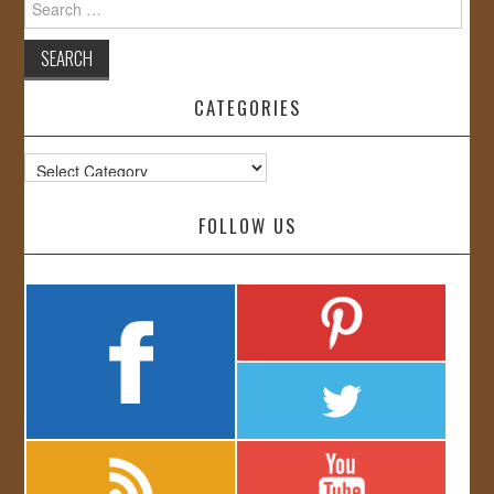
for:
CATEGORIES
Categories
FOLLOW US