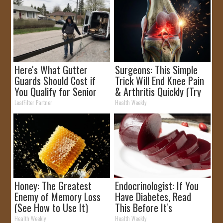
Here's What Gutter
Surgeons: This Simple
Guards Should Cost if
Trick Will End Knee Pain
You Qualify for Senior
& Arthritis Quickly (Try
Rebates
It)
LeafFilter Partner
Health Weekly
Honey: The Greatest
Endocrinologist: If You
Enemy of Memory Loss
Have Diabetes, Read
(See How to Use It)
This Before It's
Removed!
Health Weekly
Health Weekly