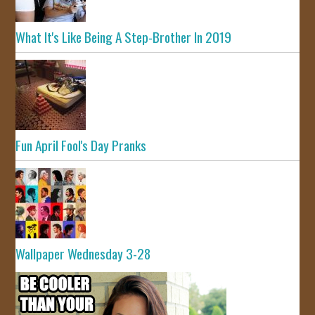
What It's Like Being A Step-Brother In 2019
Fun April Fool's Day Pranks
Wallpaper Wednesday 3-28