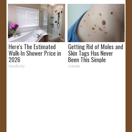
Here's The Estimated
Getting Rid of Moles and
Walk-In Shower Price in
Skin Tags Has Never
2026
Been This Simple
Before!
HomeBuddy
Linkovibe