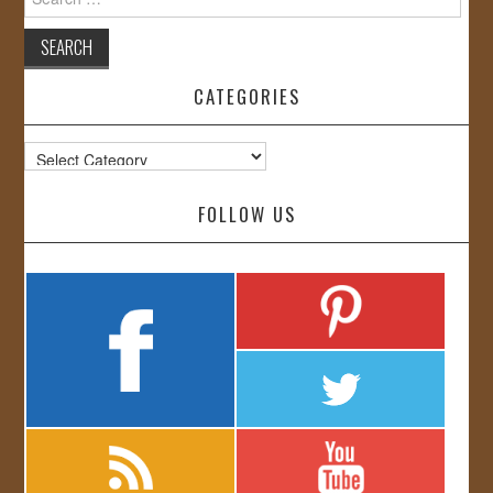
for:
CATEGORIES
Categories
FOLLOW US