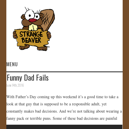
MENU
Funny Dad Fails
HOME
June 14th, 2016
VIDEOS
With Father’s Day coming up this weekend it’s a good time to take a
look at that guy that is supposed to be a responsible adult, yet
GALLERY
constantly makes bad decisions. And we’re not talking about wearing a
fanny pack or terrible puns. Some of these bad decisions are painful
STORE