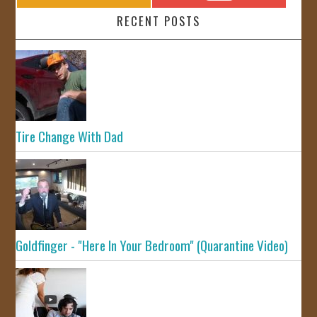
RECENT POSTS
Tire Change With Dad
Goldfinger - "Here In Your Bedroom" (Quarantine Video)