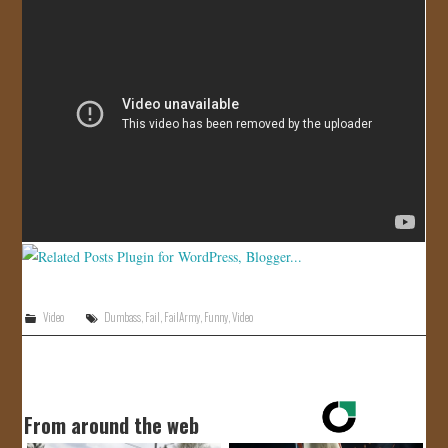
JOIN US!
CONTACT
Video
Dumbass
,
Fail
,
FailArmy
,
Funny
,
Video
From around the web