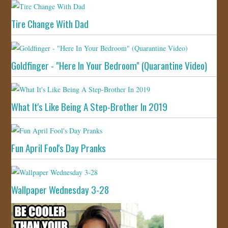
Tire Change With Dad
Goldfinger - "Here In Your Bedroom" (Quarantine Video)
What It's Like Being A Step-Brother In 2019
Fun April Fool's Day Pranks
Wallpaper Wednesday 3-28