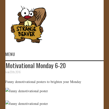
MENU
Motivational Monday 6-20
HOME
June 20th, 2016
VIDEOS
Funny demotivational posters to brighten your Monday
GALLERY
STORE