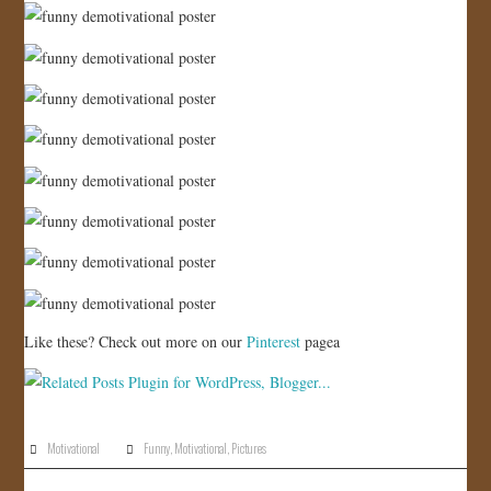
JOIN US!
CONTACT
Like these? Check out more on our
Pinterest
pagea
Motivational
Funny
,
Motivational
,
Pictures