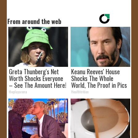
From around the web
Greta Thunberg's Net
Keanu Reeves' House
Worth Shocks Everyone
Shocks The Whole
– See The Amount Here!
World, The Proof in Pics
theplayarena
Healthtrition