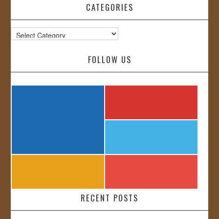
CATEGORIES
Categories
FOLLOW US
RECENT POSTS