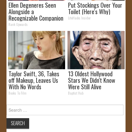
Ellen Degeneres Seen
Put Stockings Over Your
Alongside a
Toilet (Here's Why)
Recognizable Companion
LifeHacks Insider
Rank Upwards
Taylor Swift, 36, Takes
13 Oldest Hollywood
off Makeup, Leaves Us
Stars We Didn't Know
With No Words
Were Still Alive
Books To Film
Baptist Hub
Search
for: