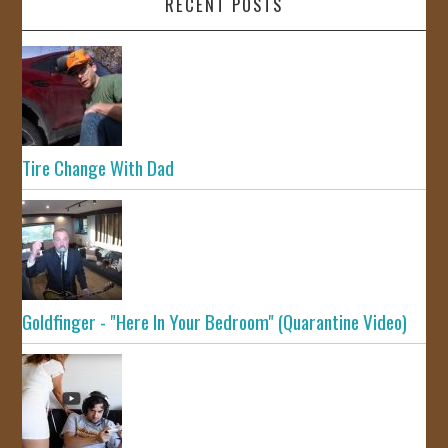
RECENT POSTS
Tire Change With Dad
Goldfinger - "Here In Your Bedroom" (Quarantine Video)