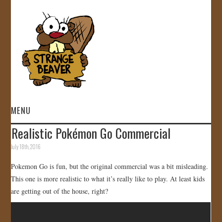
MENU
Realistic Pokémon Go Commercial
HOME
July 18th, 2016
VIDEOS
Pokemon Go is fun, but the original commercial was a bit misleading.
This one is more realistic to what it’s really like to play. At least kids
GALLERY
are getting out of the house, right?
STORE