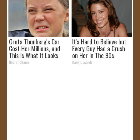
Greta Thunberg's Car
It's Hard to Believe but
Cost Her Millions, and
Every Guy Had a Crush
This is What It Looks
on Her in The 90s
Like
NoBrandName
Rank Upwards