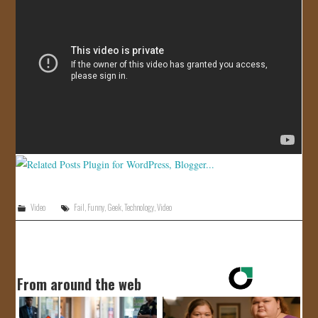
JOIN US!
CONTACT
Video
Fail
,
Funny
,
Geek
,
Technology
,
Video
From around the web