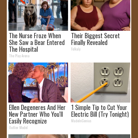
The Nurse Froze When
Their Biggest Secret
She Saw a Bear Entered
Finally Revealed
The Hospital
Folkaly
The Play Arena
Ellen Degeneres And Her
1 Simple Tip to Cut Your
New Partner Who You'll
Electric Bill (Try Tonight)
Easily Recognize
MadeInGenius
Outlier Model