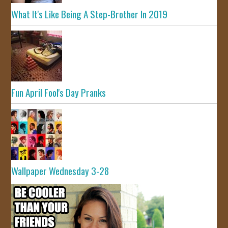
What It's Like Being A Step-Brother In 2019
Fun April Fool's Day Pranks
Wallpaper Wednesday 3-28