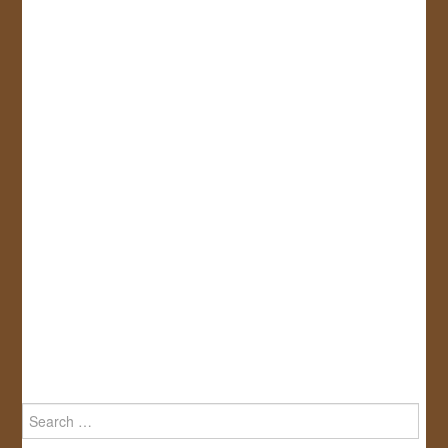
Search
for: