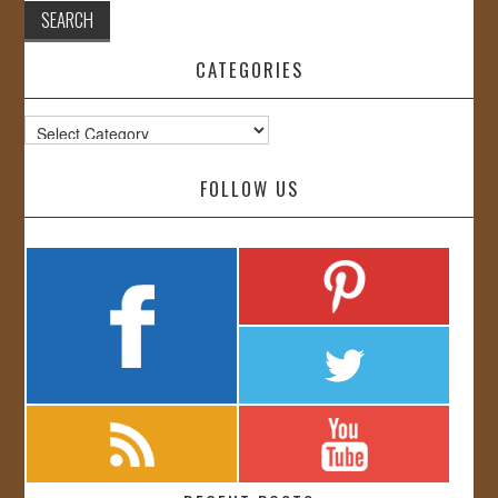
CATEGORIES
Categories
FOLLOW US