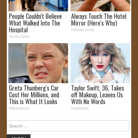
People Couldn't Believe
Always Touch The Hotel
What Walked Into The
Mirror (Here's Why)
Hospital
LifeHacks Insider
The Play Arena
Greta Thunberg's Car
Taylor Swift, 36, Takes
Cost Her Millions, and
off Makeup, Leaves Us
This is What It Looks
With No Words
Like
NoBrandName
Healthtrition
Search
for: