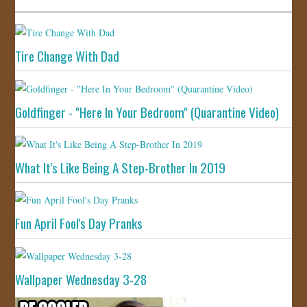
Tire Change With Dad
Goldfinger - "Here In Your Bedroom" (Quarantine Video)
What It's Like Being A Step-Brother In 2019
Fun April Fool's Day Pranks
Wallpaper Wednesday 3-28