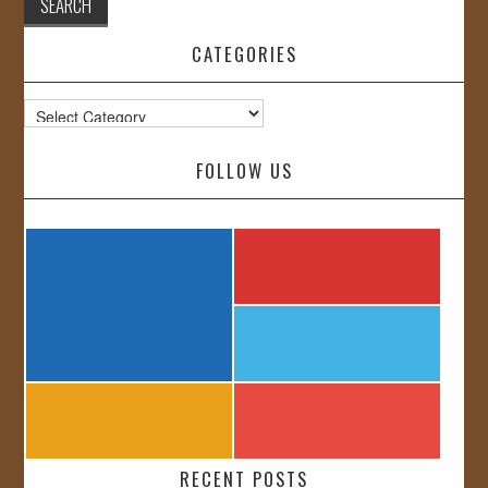
CATEGORIES
Categories
FOLLOW US
RECENT POSTS