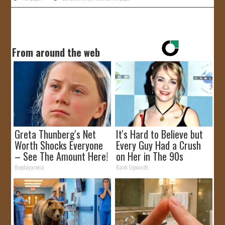
From around the web
Greta Thunberg's Net
It's Hard to Believe but
Worth Shocks Everyone
Every Guy Had a Crush
– See The Amount Here!
on Her in The 90s
theplayarena
Rank Upwards