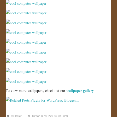
JOIN US!
CONTACT
wallpaper gallery
To view more wallpapers, check out our
Wallpaper
Cartoon
,
Funny
,
Pictures
,
Wallpaper