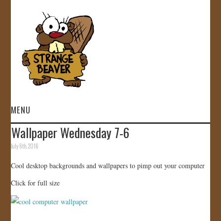
MENU
Wallpaper Wednesday 7-6
HOME
July 6th, 2016
VIDEOS
Cool desktop backgrounds and wallpapers to pimp out your computer
Click for full size
GALLERY
STORE