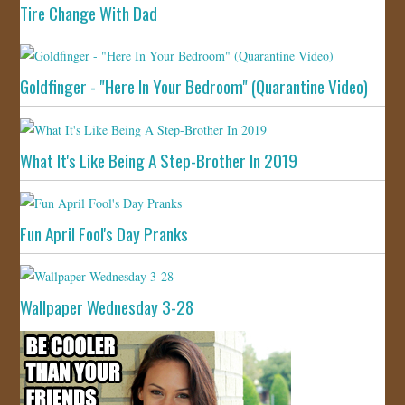
Tire Change With Dad
Goldfinger - "Here In Your Bedroom" (Quarantine Video)
What It's Like Being A Step-Brother In 2019
Fun April Fool's Day Pranks
Wallpaper Wednesday 3-28