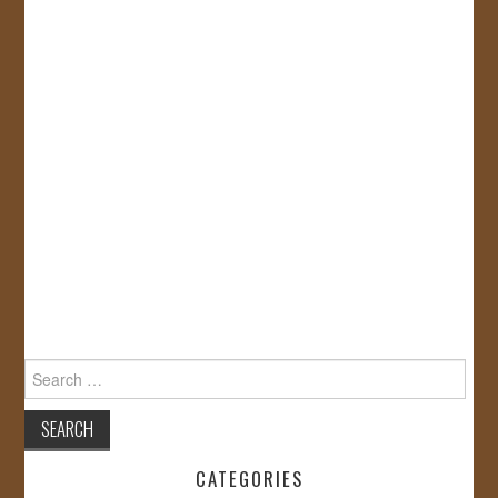
Search
for:
CATEGORIES