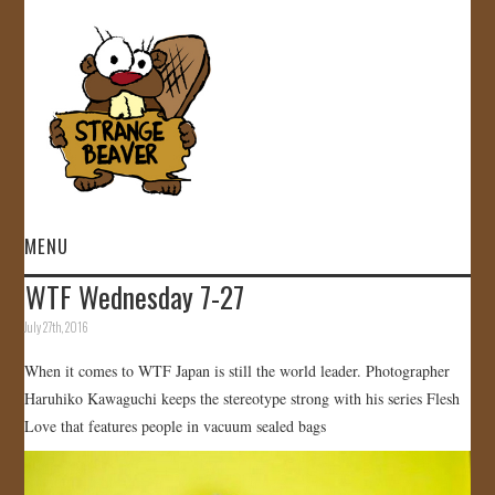
MENU
WTF Wednesday 7-27
HOME
July 27th, 2016
VIDEOS
When it comes to WTF Japan is still the world leader. Photographer
Haruhiko Kawaguchi keeps the stereotype strong with his series Flesh
GALLERY
Love that features people in vacuum sealed bags
STORE