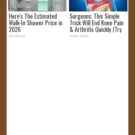
Here's The Estimated
Surgeons: This Simple
Walk-In Shower Price in
Trick Will End Knee Pain
2026
& Arthritis Quickly (Try
It)
HomeBuddy
Health Weekly