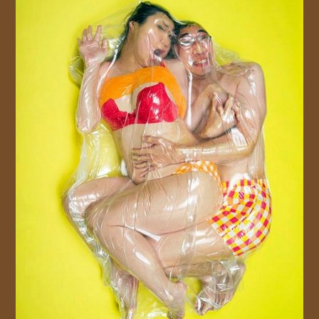
JOIN US!
CONTACT