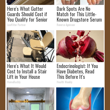
Here's What Gutter
Dark Spots Are No
Guards Should Cost if
Match for This Little-
You Qualify for Senior
Known Drugstore Serum
Rebates
LeafFilter Partner
Reverse Ageineer
Here's What It Would
Endocrinologist: If You
Cost to Install a Stair
Have Diabetes, Read
Lift in Your House
This Before It's
Removed!
HomeBuddy
Health Weekly