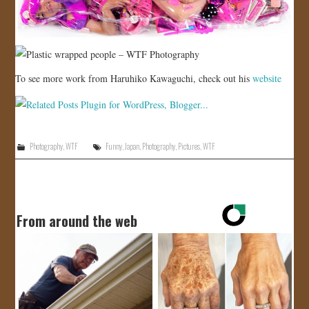
To see more work from Haruhiko Kawaguchi, check out his
website
Photography
,
WTF
Funny
,
Japan
,
Photography
,
Pictures
,
WTF
From around the web