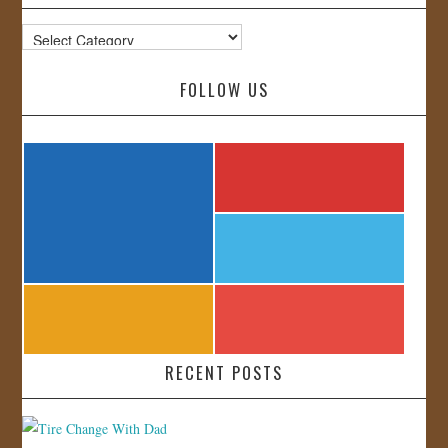
Categories
FOLLOW US
RECENT POSTS