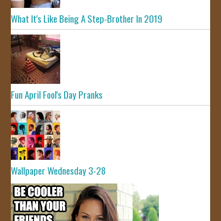
What It's Like Being A Step-Brother In 2019
Fun April Fool's Day Pranks
Wallpaper Wednesday 3-28