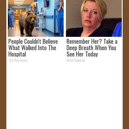
People Couldn't Believe
Remember Her? Take a
What Walked Into The
Deep Breath When You
Hospital
See Her Today
The Play Arena
Rank Upwards