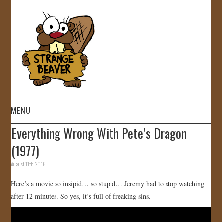
MENU
Everything Wrong With Pete’s Dragon
HOME
(1977)
VIDEOS
August 11th, 2016
Here’s a movie so insipid… so stupid… Jeremy had to stop watching
GALLERY
after 12 minutes. So yes, it’s full of freaking sins.
STORE