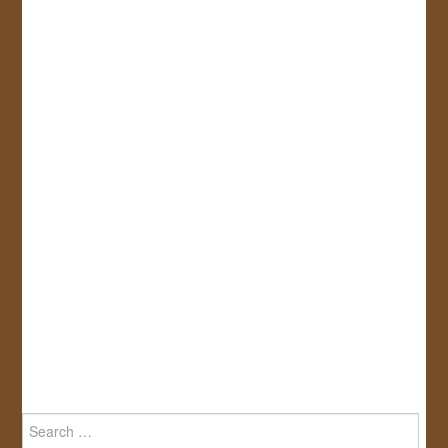
Search
for: