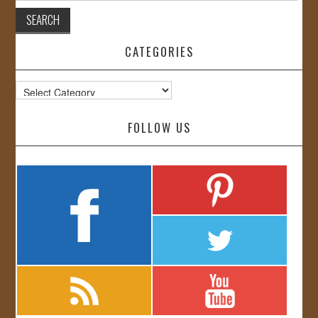
CATEGORIES
Categories
FOLLOW US