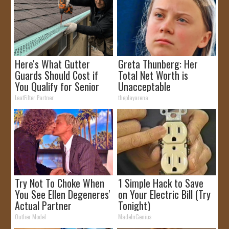
Here's What Gutter
Greta Thunberg: Her
Guards Should Cost if
Total Net Worth is
You Qualify for Senior
Unacceptable
Rebates
LeafFilter Partner
theplayarena
Try Not To Choke When
1 Simple Hack to Save
You See Ellen Degeneres'
on Your Electric Bill (Try
Actual Partner
Tonight)
Outlier Model
MadeInGenius