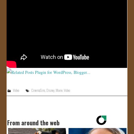
JOIN US!
CONTACT
Video
CinemaSins
,
Disney
,
Movie
,
Video
From around the web