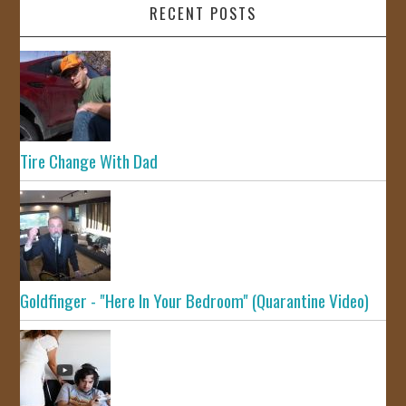
RECENT POSTS
Tire Change With Dad
Goldfinger - "Here In Your Bedroom" (Quarantine Video)