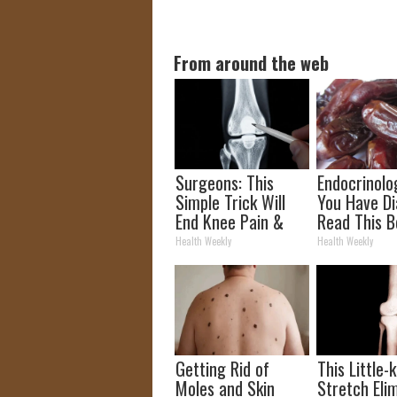
From around the web
Surgeons: This
Endocrinolog
Simple Trick Will
You Have Di
End Knee Pain &
Read This B
Arthritis Quickly
It's Remove
Health Weekly
Health Weekly
(Try It)
Getting Rid of
This Little
Moles and Skin
Stretch Eli