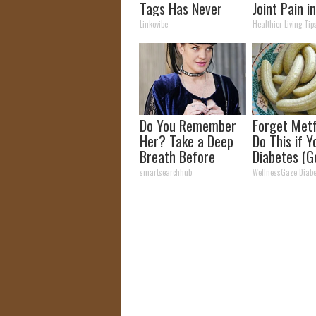
Tags Has Never
Joint Pain i
Been This Simple
Time (Geniu
Linkovibe
Healthier Living Tip
Before!
Do You Remember
Forget Metf
Her? Take a Deep
Do This if 
Breath Before
Diabetes (G
Looking at Her Now
smartsearchhub
WellnessGaze Diabe