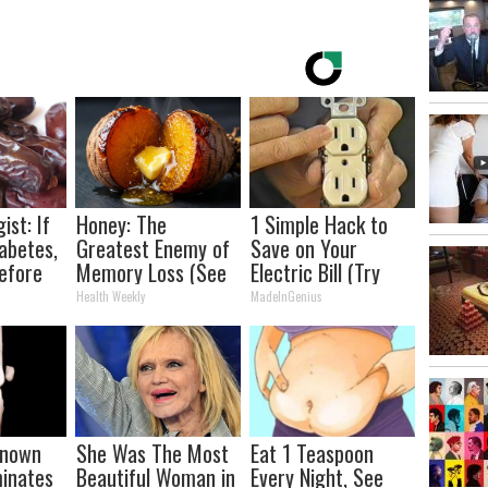
ist: If
Honey: The
1 Simple Hack to
abetes,
Greatest Enemy of
Save on Your
efore
Memory Loss (See
Electric Bill (Try
d!
How to Use It)
Tonight)
Health Weekly
MadeInGenius
-known
She Was The Most
Eat 1 Teaspoon
minates
Beautiful Woman in
Every Night, See