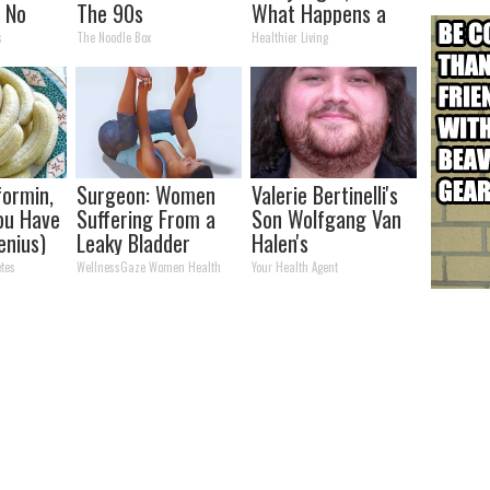
n No
The 90s
What Happens a
s)
Week Later
s
The Noodle Box
Healthier Living
ormin,
Surgeon: Women
Valerie Bertinelli's
You Have
Suffering From a
Son Wolfgang Van
enius)
Leaky Bladder
Halen's
Should Stop Doing
Transformation
tes
WellnessGaze Women Health
Your Health Agent
This Immediately
Will Drop Your Jaws