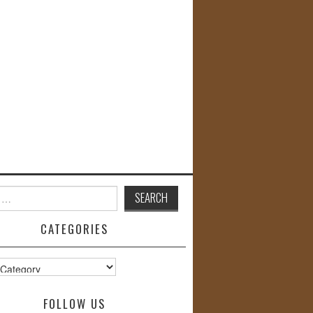
CATEGORIES
s
FOLLOW US