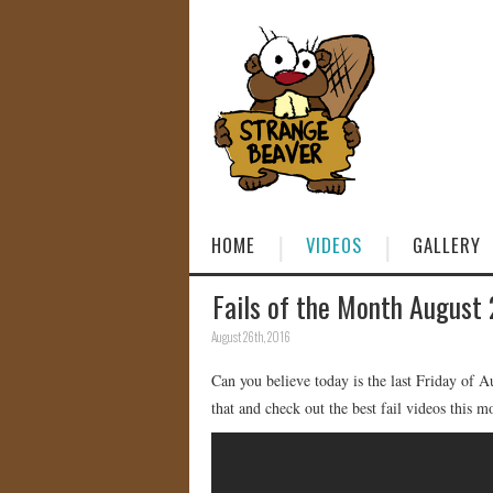
HOME
VIDEOS
GALLERY
Fails of the Month August
August 26th, 2016
Can you believe today is the last Friday of 
that and check out the best fail videos this m