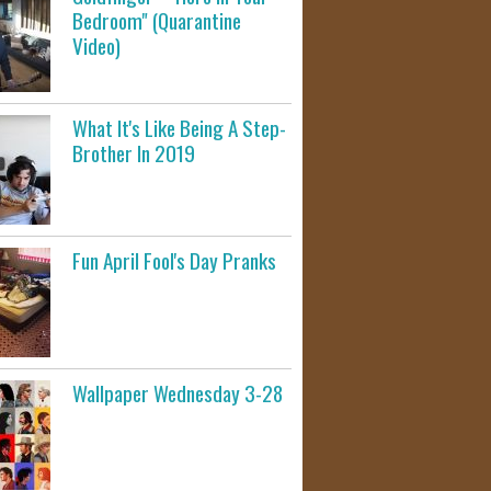
Bedroom" (Quarantine
Video)
What It's Like Being A Step-
Brother In 2019
Fun April Fool's Day Pranks
Wallpaper Wednesday 3-28