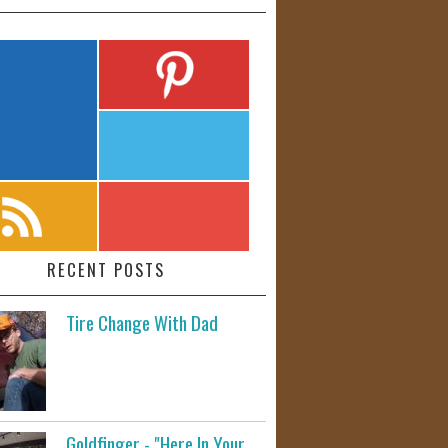
RECENT POSTS
Tire Change With Dad
Goldfinger - "Here In Your