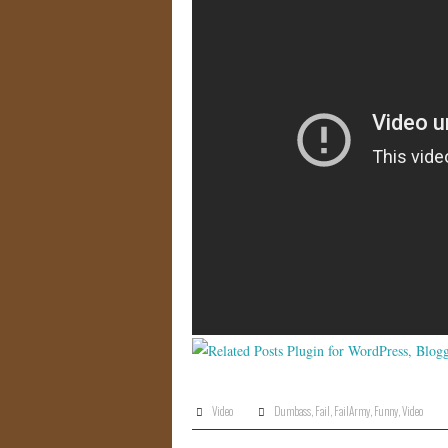
Video
Dumbass
,
Fail
,
FailArmy
,
Funny
,
Video