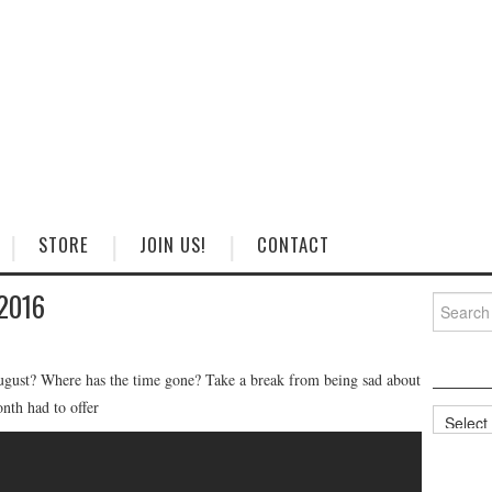
STORE
JOIN US!
CONTACT
 2016
Search
for:
August? Where has the time gone? Take a break from being sad about
onth had to offer
Categorie