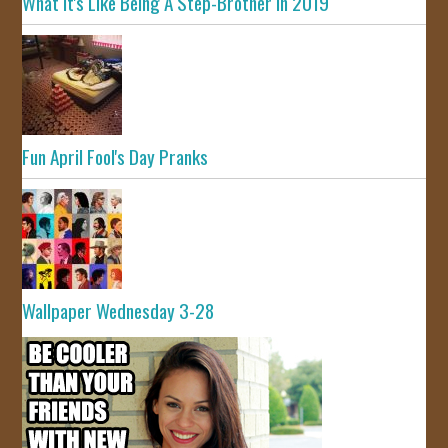
What It's Like Being A Step-Brother In 2019
Fun April Fool's Day Pranks
Wallpaper Wednesday 3-28