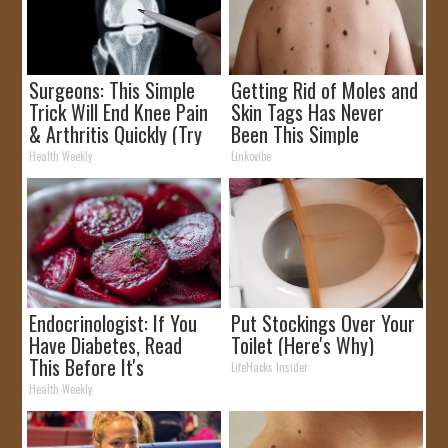
Surgeons: This Simple
Getting Rid of Moles and
Trick Will End Knee Pain
Skin Tags Has Never
& Arthritis Quickly (Try
Been This Simple
It)
Before!
Health Weekly
Linkovibe
Endocrinologist: If You
Put Stockings Over Your
Have Diabetes, Read
Toilet (Here's Why)
This Before It's
LifeHacks Insider
Removed!
Health Weekly