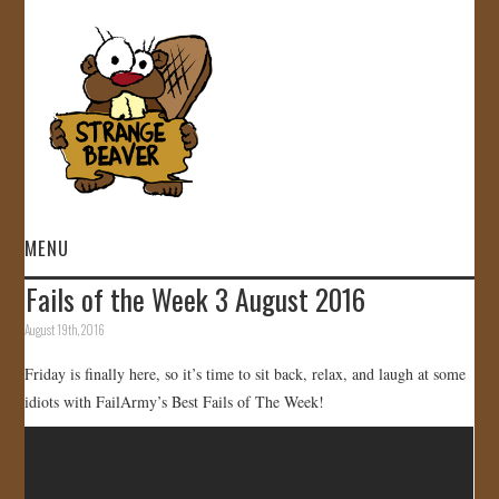
MENU
Fails of the Week 3 August 2016
HOME
August 19th, 2016
VIDEOS
Friday is finally here, so it’s time to sit back, relax, and laugh at some
idiots with FailArmy’s Best Fails of The Week!
GALLERY
STORE