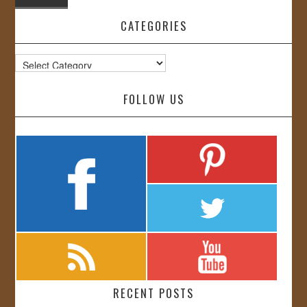
CATEGORIES
Categories
FOLLOW US
RECENT POSTS