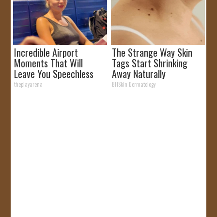
Incredible Airport
The Strange Way Skin
Moments That Will
Tags Start Shrinking
Leave You Speechless
Away Naturally
theplayarena
BHSkin Dermatology