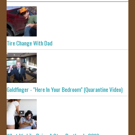
Tire Change With Dad
Goldfinger - "Here In Your Bedroom" (Quarantine Video)