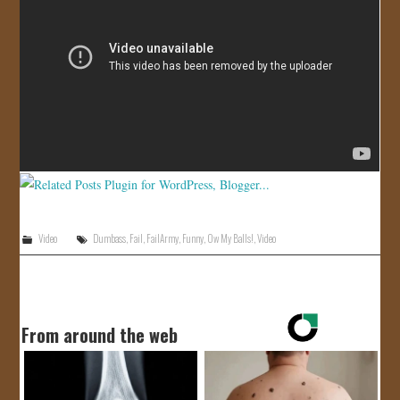
JOIN US!
CONTACT
Video
Dumbass
,
Fail
,
FailArmy
,
Funny
,
Ow My Balls!
,
Video
From around the web