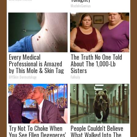
MadeInGenius
Every Medical
The Truth No One Told
Professional is Amazed
About The 1,000-Lb
by This Mole & Skin Tag
Sisters
Removal Trick!
BHSkin Dermatology
Folkaly
Try Not To Choke When
People Couldn't Believe
You See Ellen Degeneres'
What Walked Into The