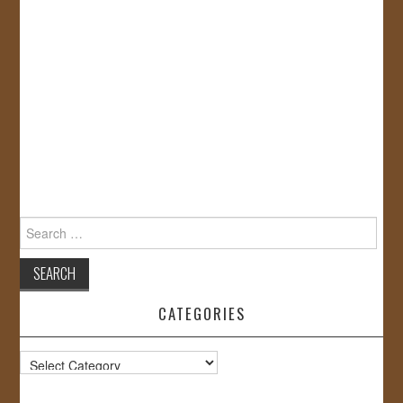
Search
for:
CATEGORIES
Categories