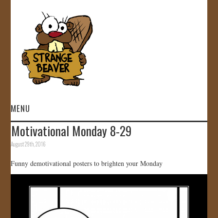
MENU
Motivational Monday 8-29
HOME
August 29th, 2016
VIDEOS
Funny demotivational posters to brighten your Monday
GALLERY
STORE