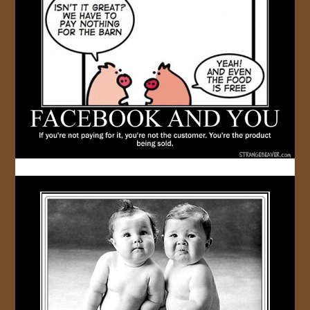
JOIN US!
CONTACT