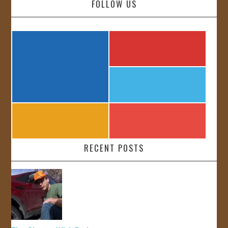
FOLLOW US
RECENT POSTS