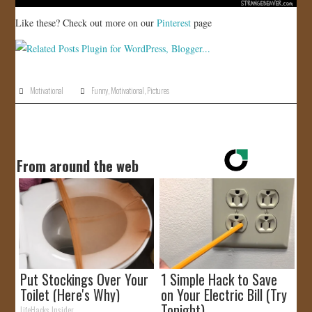
Like these? Check out more on our
Pinterest
page
Motivational
Funny
,
Motivational
,
Pictures
From around the web
Put Stockings Over Your
1 Simple Hack to Save
Toilet (Here's Why)
on Your Electric Bill (Try
Tonight)
LifeHacks Insider