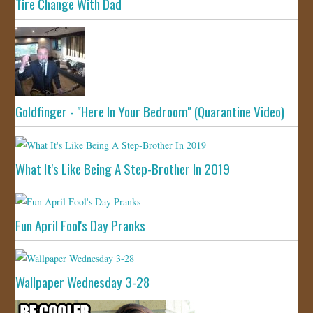
Tire Change With Dad
Goldfinger - "Here In Your Bedroom" (Quarantine Video)
What It's Like Being A Step-Brother In 2019
Fun April Fool's Day Pranks
Wallpaper Wednesday 3-28