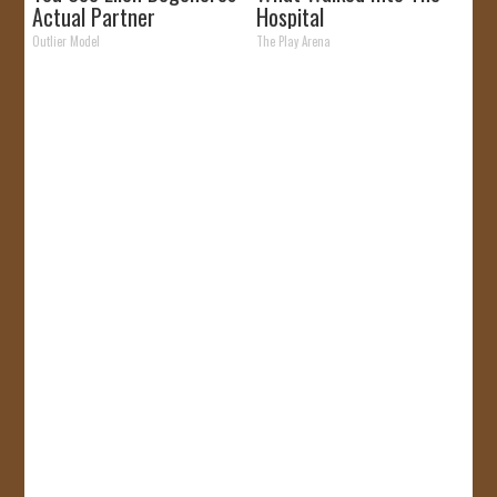
Actual Partner
Hospital
Outlier Model
The Play Arena