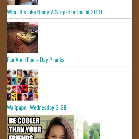
What It's Like Being A Step-Brother In 2019
Fun April Fool's Day Pranks
Wallpaper Wednesday 3-28