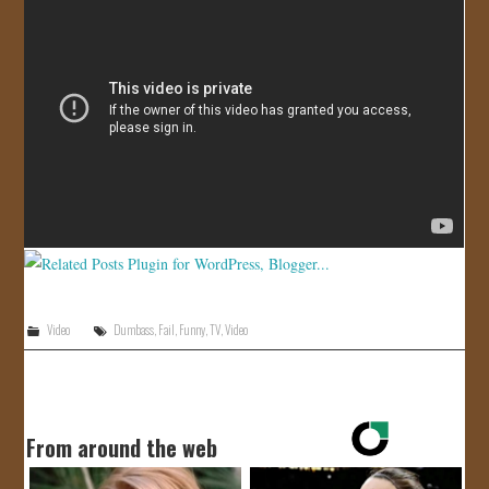
JOIN US!
CONTACT
Video
Dumbass
,
Fail
,
Funny
,
TV
,
Video
From around the web