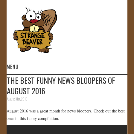
MENU
THE BEST FUNNY NEWS BLOOPERS OF
HOME
AUGUST 2016
VIDEOS
August 31st, 2016
August 2016 was a great month for news bloopers. Check out the best
GALLERY
ones in this funny compilation.
STORE