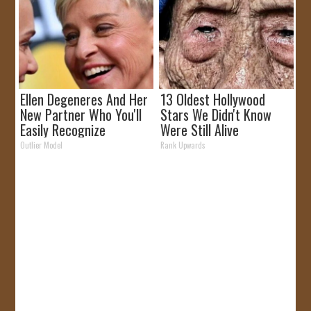
Ellen Degeneres And Her
13 Oldest Hollywood
New Partner Who You'll
Stars We Didn't Know
Easily Recognize
Were Still Alive
Outlier Model
Rank Upwards