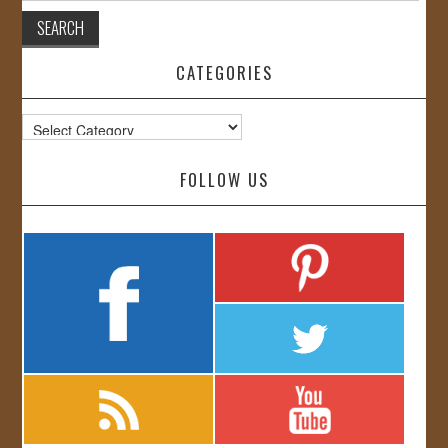
CATEGORIES
Categories
FOLLOW US