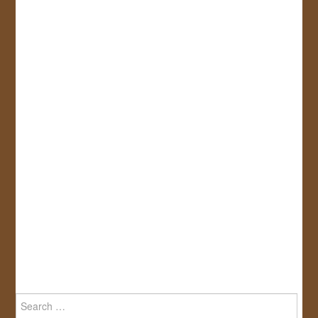
Search
for: