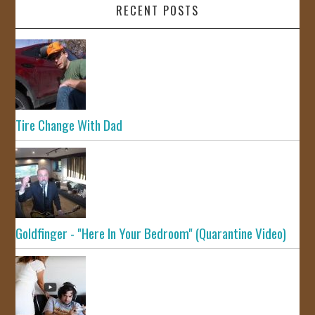
RECENT POSTS
Tire Change With Dad
Goldfinger - "Here In Your Bedroom" (Quarantine Video)