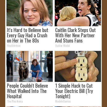
It's Hard to Believe but
Caitlin Clark Steps Out
Every Guy Had a Crush
With Her New Partner
on Her in The 80s
And Stuns Fans
Healthtrition
Outlier Model
People Couldn't Believe
1 Simple Hack to Cut
What Walked Into The
Your Electric Bill (Try
Hospital
Tonight)
The Play Arena
MadeInGenius