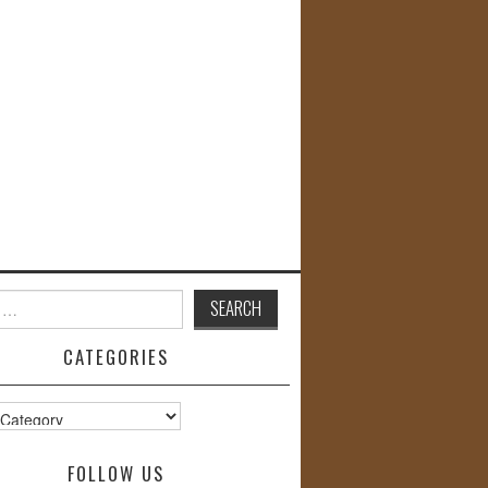
CATEGORIES
s
FOLLOW US