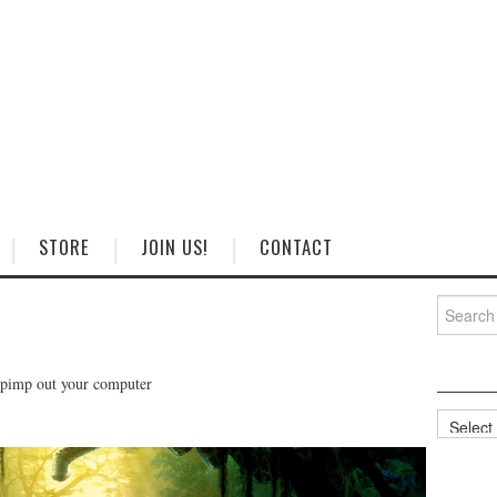
STORE
JOIN US!
CONTACT
Search
for:
 pimp out your computer
Categorie