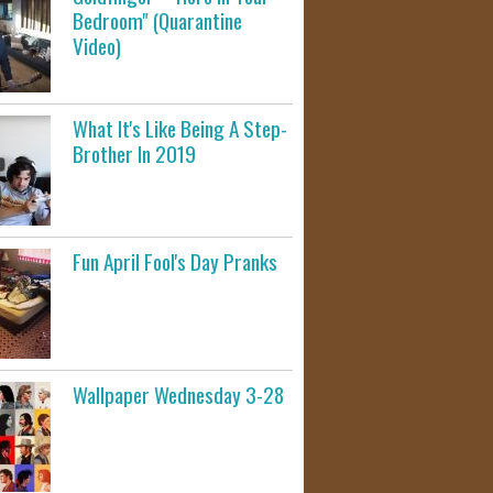
Bedroom" (Quarantine
Video)
What It's Like Being A Step-
Brother In 2019
Fun April Fool's Day Pranks
Wallpaper Wednesday 3-28