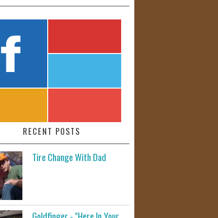
RECENT POSTS
Tire Change With Dad
Goldfinger - "Here In Your