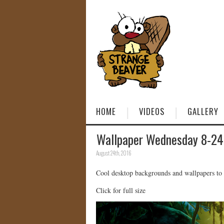
HOME
VIDEOS
GALLERY
Wallpaper Wednesday 8-24
August 24th, 2016
Cool desktop backgrounds and wallpapers to
Click for full size