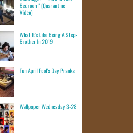
Bedroom" (Quarantine
Video)
What It's Like Being A Step-
Brother In 2019
Fun April Fool's Day Pranks
Wallpaper Wednesday 3-28