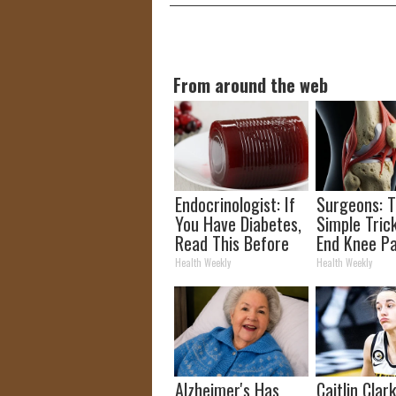
From around the web
Endocrinologist: If
Surgeons: T
You Have Diabetes,
Simple Trick
Read This Before
End Knee Pa
It's Removed!
Arthritis Qu
Health Weekly
Health Weekly
(Try It)
Alzheimer's Has
Caitlin Clar