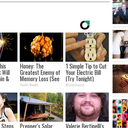
his
Honey: The
1 Simple Tip to Cut
 Will
Greatest Enemy of
Your Electric Bill
in &
Memory Loss (See
(Try Tonight)
ickly
How to Use It)
Health Weekly
MadeInGenius
k Steps
Prepper's Solar
Valerie Bertinelli's