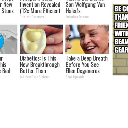
er New
Invention Revealed
Son Wolfgang Van
 Stuns
(12x More Efficient
Halen's
Than Solar
Transformation
The Lost Generator
Suburban Finance
Panels?)
Will Drop Your Jaws
ur
Diabetics: Is This
Take a Deep Breath
This
New Breakthrough
Before You See
e Bed
Better Than
Ellen Degeneres'
oint
Metformin?
Partner
s
WellnessGaze Diabetes
Rank Upwards