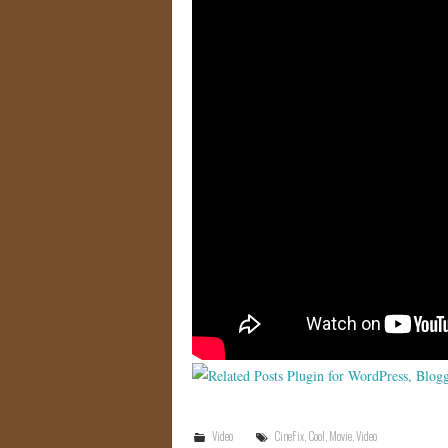
Video
CineFix
,
Cool
,
Movie
,
Video