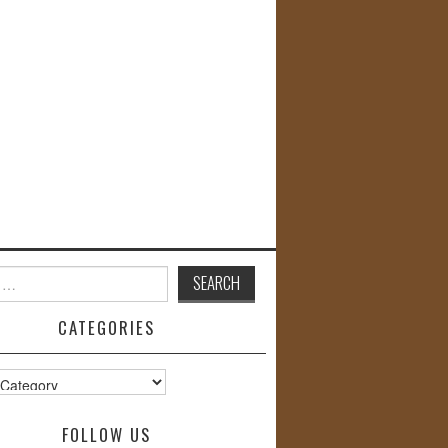
CATEGORIES
s
FOLLOW US