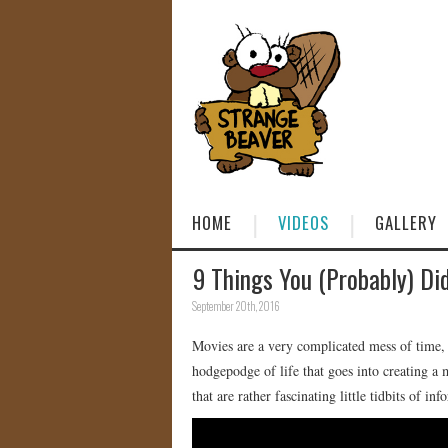
HOME
VIDEOS
GALLERY
9 Things You (Probably) Di
September 20th, 2016
Movies are a very complicated mess of time, 
hodgepodge of life that goes into creating a 
that are rather fascinating little tidbits of inf