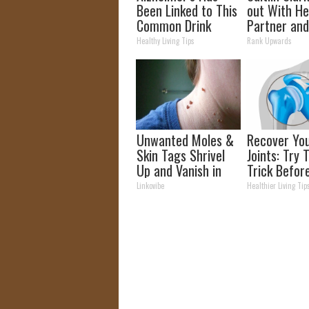
Been Linked to This
out With H
Common Drink
Partner and
Daily. Did You Drink
Fans
Healthy Living Tips
Rank Upwards
It Today?
Unwanted Moles &
Recover Yo
Skin Tags Shrivel
Joints: Try 
Up and Vanish in
Trick Befor
Only a Few Short
(Eliminate J
Linkovibe
Healthier Living Tip
Hours!
Pain)