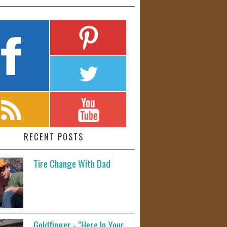
RECENT POSTS
Tire Change With Dad
Goldfinger - "Here In Your