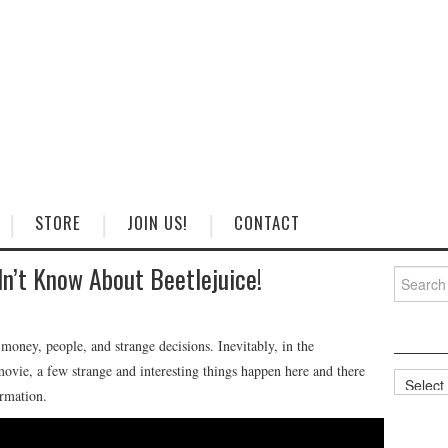
STORE
JOIN US!
CONTACT
dn’t Know About Beetlejuice!
Search
for:
money, people, and strange decisions. Inevitably, in the
movie, a few strange and interesting things happen here and there
Categorie
ormation.