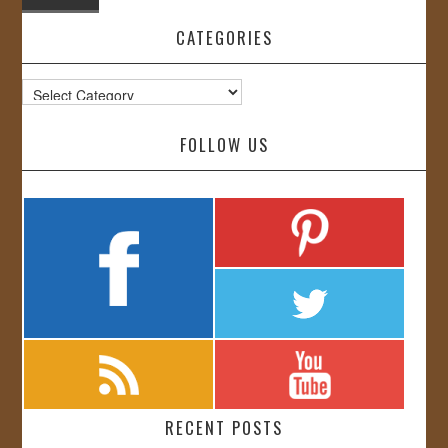
CATEGORIES
Categories
FOLLOW US
RECENT POSTS