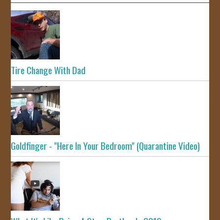
Tire Change With Dad
Goldfinger - "Here In Your Bedroom" (Quarantine Video)