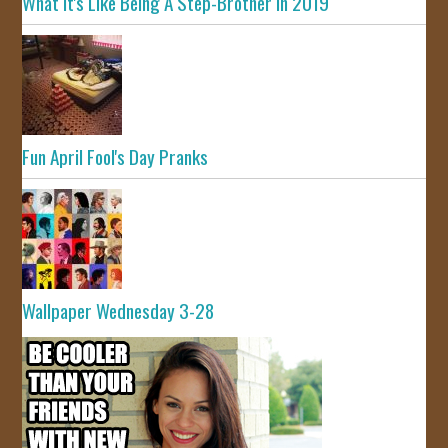
What It's Like Being A Step-Brother In 2019
Fun April Fool's Day Pranks
Wallpaper Wednesday 3-28