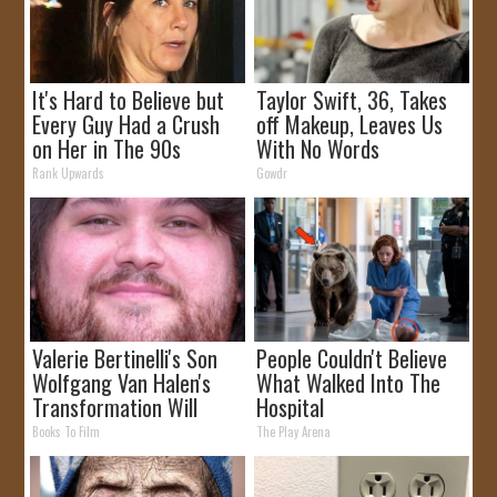
It's Hard to Believe but
Taylor Swift, 36, Takes
Every Guy Had a Crush
off Makeup, Leaves Us
on Her in The 90s
With No Words
Rank Upwards
Gowdr
Valerie Bertinelli's Son
People Couldn't Believe
Wolfgang Van Halen's
What Walked Into The
Transformation Will
Hospital
Drop Your Jaws
Books To Film
The Play Arena