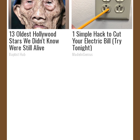
13 Oldest Hollywood
1 Simple Hack to Cut
Stars We Didn't Know
Your Electric Bill (Try
Were Still Alive
Tonight)
Baptist Hub
MadeInGenius