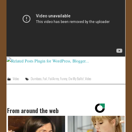
JOIN US!
CONTACT
Video
Dumbass
,
Fail
,
FailArmy
,
Funny
,
Ow My Balls!
,
Video
From around the web