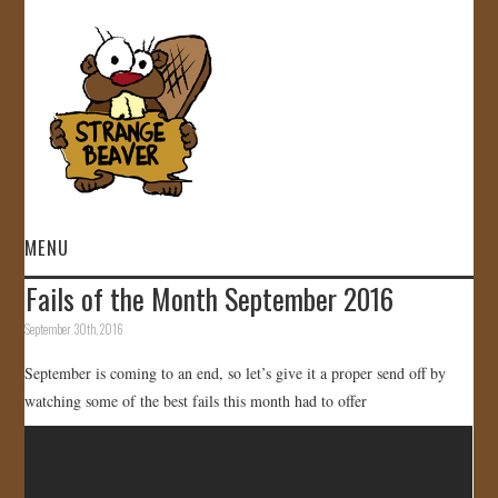
MENU
Fails of the Month September 2016
HOME
September 30th, 2016
VIDEOS
September is coming to an end, so let’s give it a proper send off by
watching some of the best fails this month had to offer
GALLERY
STORE