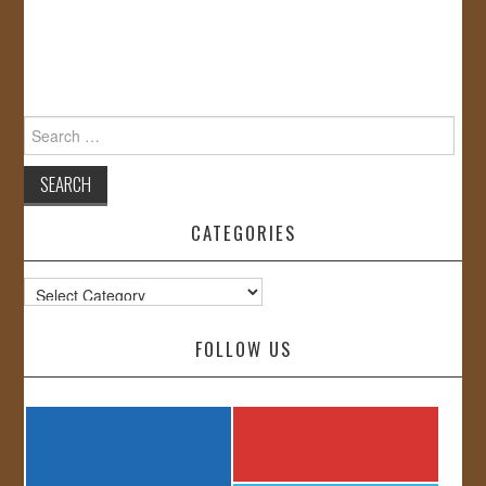
Search
for:
CATEGORIES
Categories
FOLLOW US