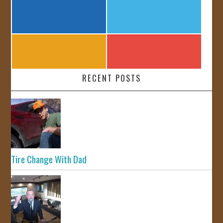
RECENT POSTS
Tire Change With Dad