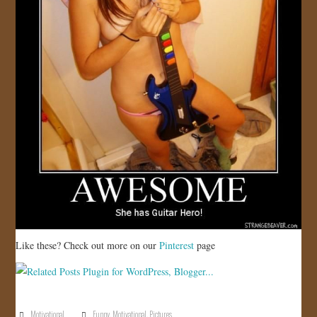
Like these? Check out more on our
Pinterest
page
Motivational
Funny
,
Motivational
,
Pictures