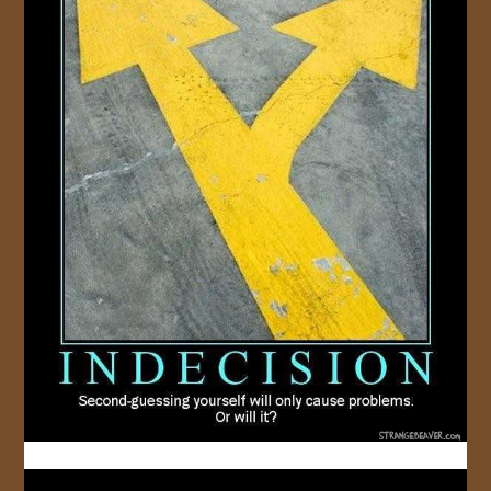
JOIN US!
CONTACT