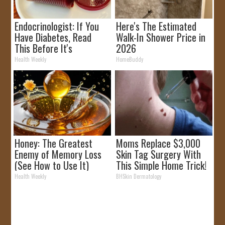
Endocrinologist: If You
Here's The Estimated
Have Diabetes, Read
Walk-In Shower Price in
This Before It's
2026
Removed!
Health Weekly
HomeBuddy
Honey: The Greatest
Moms Replace $3,000
Enemy of Memory Loss
Skin Tag Surgery With
(See How to Use It)
This Simple Home Trick!
Health Weekly
BHSkin Dermatology