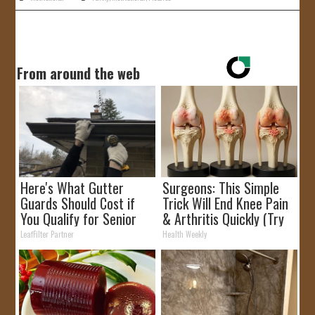
From around the web
Here's What Gutter
Surgeons: This Simple
Guards Should Cost if
Trick Will End Knee Pain
You Qualify for Senior
& Arthritis Quickly (Try
Rebates
It)
LeafFilter Partner
Health Weekly