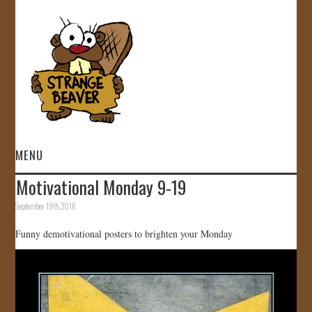
MENU
Motivational Monday 9-19
HOME
September 19th, 2016
VIDEOS
Funny demotivational posters to brighten your Monday
GALLERY
STORE