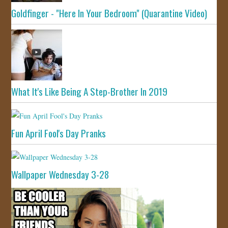
Goldfinger - "Here In Your Bedroom" (Quarantine Video)
What It's Like Being A Step-Brother In 2019
Fun April Fool's Day Pranks
Wallpaper Wednesday 3-28