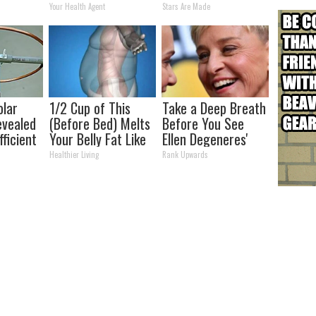
s
Transformation
Your Health Agent
Stars Are Made
Will Drop Your Jaws
olar
1/2 Cup of This
Take a Deep Breath
evealed
(Before Bed) Melts
Before You See
ficient
Your Belly Fat Like
Ellen Degeneres'
Never Before!
Partner
Healthier Living
Rank Upwards