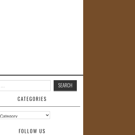
CATEGORIES
s
FOLLOW US