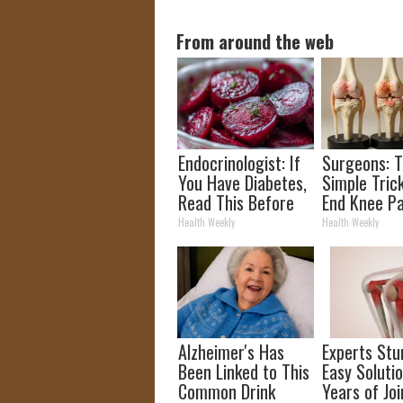
From around the web
Endocrinologist: If
Surgeons: T
You Have Diabetes,
Simple Trick
Read This Before
End Knee Pa
It's Removed!
Arthritis Qu
Health Weekly
Health Weekly
(Try It)
Alzheimer's Has
Experts Stu
Been Linked to This
Easy Solutio
Common Drink
Years of Joi