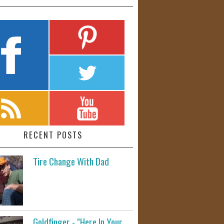
RECENT POSTS
Tire Change With Dad
Goldfinger - "Here In Your