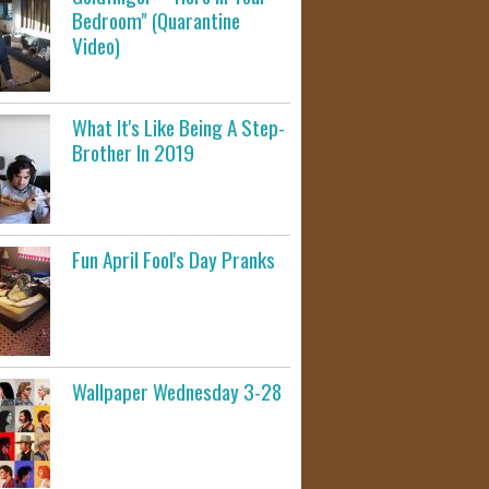
Bedroom" (Quarantine
Video)
What It's Like Being A Step-
Brother In 2019
Fun April Fool's Day Pranks
Wallpaper Wednesday 3-28