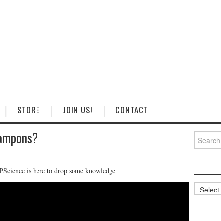
STORE
JOIN US!
CONTACT
Tampons?
Search
for:
SAPScience is here to drop some knowledge
Categorie