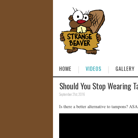
HOME
VIDEOS
GALLERY
Should You Stop Wearing 
September 21st, 2016
Is there a better alternative to tampons? A