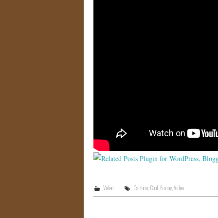
Video
Cartoon
,
Cool
,
Funny
,
Video