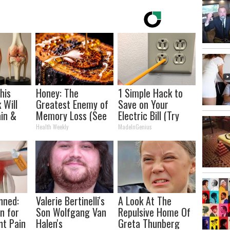
his
Honey: The
1 Simple Hack to
 Will
Greatest Enemy of
Save on Your
in &
Memory Loss (See
Electric Bill (Try
ickly
How to Use It)
Tonight)
Health Weekly
MadeInGenius
nned:
Valerie Bertinelli's
A Look At The
n for
Son Wolfgang Van
Repulsive Home Of
nt Pain
Halen's
Greta Thunberg