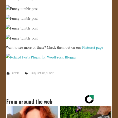
Want to see more of these? Check them out on our
Pinterest page
Tumblr
Funny
,
Pictures
,
tumblr
From around the web