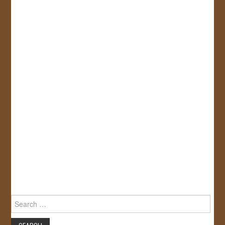
Search
for: