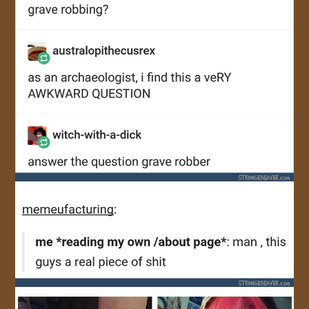
JOIN US!
CONTACT