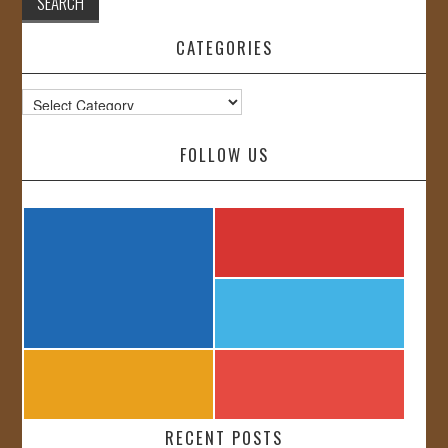
CATEGORIES
Categories
FOLLOW US
RECENT POSTS