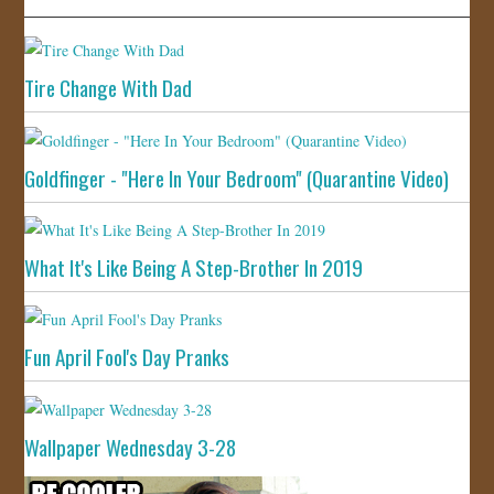
Tire Change With Dad
Goldfinger - "Here In Your Bedroom" (Quarantine Video)
What It's Like Being A Step-Brother In 2019
Fun April Fool's Day Pranks
Wallpaper Wednesday 3-28