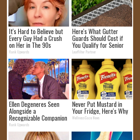
It's Hard to Believe but
Here's What Gutter
Every Guy Had a Crush
Guards Should Cost if
on Her in The 90s
You Qualify for Senior
Rebates
Rank Upwards
LeafFilter Partner
Ellen Degeneres Seen
Never Put Mustard in
Alongside a
Your Fridge, Here's Why
Recognizable Companion
WellnessGaze News
Rank Upwards