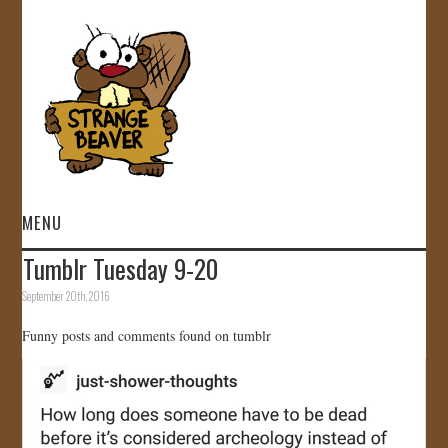
MENU
Tumblr Tuesday 9-20
HOME
September 20th, 2016
VIDEOS
Funny posts and comments found on tumblr
GALLERY
STORE