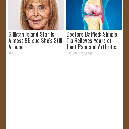
Gilligan Island Star is
Doctors Baffled: Simple
Almost 95 and She's Still
Tip Relieves Years of
Around
Joint Pain and Arthritis
TFR
Healthier Living Tips