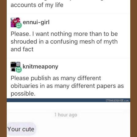
JOIN US!
CONTACT