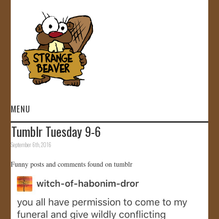
MENU
Tumblr Tuesday 9-6
HOME
September 6th, 2016
VIDEOS
Funny posts and comments found on tumblr
GALLERY
STORE