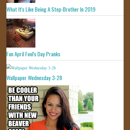
What It's Like Being A Step-Brother In 2019
Fun April Fool's Day Pranks
Wallpaper Wednesday 3-28