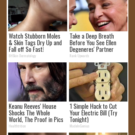
Watch Stubborn Moles
Take a Deep Breath
& Skin Tags Dry Up and
Before You See Ellen
Fall off So Fast!
Degeneres' Partner
BHSkin Dermatology
Rank Upwards
Keanu Reeves' House
1 Simple Hack to Cut
Shocks The Whole
Your Electric Bill (Try
World, The Proof in Pics
Tonight)
Healthtrition
MadeInGenius