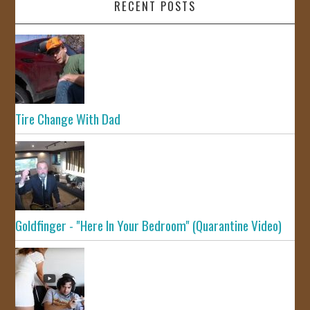
RECENT POSTS
Tire Change With Dad
Goldfinger - "Here In Your Bedroom" (Quarantine Video)