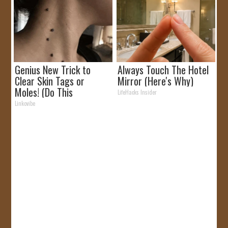
Genius New Trick to
Always Touch The Hotel
Clear Skin Tags or
Mirror (Here's Why)
Moles! (Do This
LifeHacks Insider
Immediately)
Linkovibe