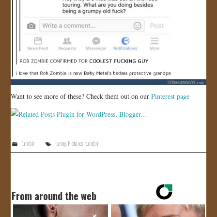
Want to see more of these? Check them out on our
Pinterest page
Tumblr
Funny
,
Pictures
,
tumblr
From around the web