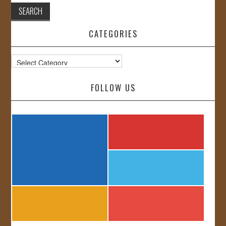
CATEGORIES
Categories
FOLLOW US