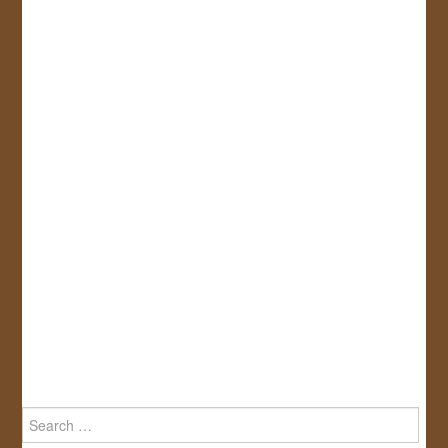
Search
for: