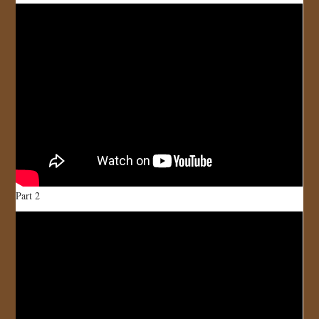
JOIN US!
CONTACT
Part 2