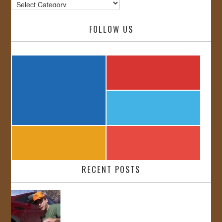
Categories
FOLLOW US
RECENT POSTS