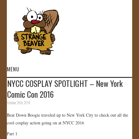
MENU
NYCC COSPLAY SPOTLIGHT – New York
HOME
Comic Con 2016
VIDEOS
October 26th, 2016
Beat Down Boogie traveled up to New York City to check out all the
GALLERY
cool cosplay action going on at NYCC 2016
STORE
Part 1