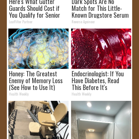
Here's What Gutter
Dark Spots Are No
Guards Should Cost if
Match for This Little-
You Qualify for Senior
Known Drugstore Serum
Rebates
LeafFilter Partner
Reverse Ageineer
Honey: The Greatest
Endocrinologist: If You
Enemy of Memory Loss
Have Diabetes, Read
(See How to Use It)
This Before It's
Removed!
Health Weekly
Health Weekly