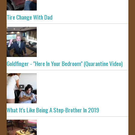
Tire Change With Dad
Goldfinger - "Here In Your Bedroom" (Quarantine Video)
What It's Like Being A Step-Brother In 2019