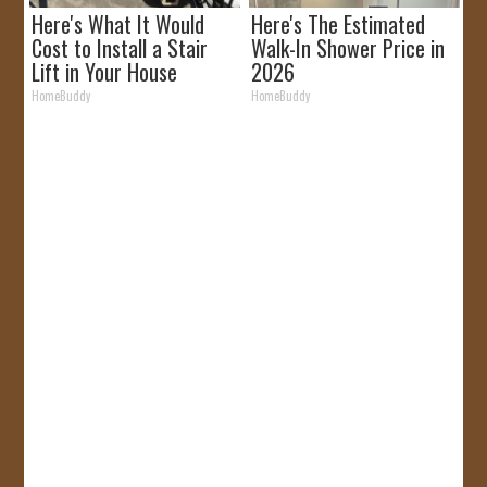
Here's What It Would
Here's The Estimated
Cost to Install a Stair
Walk-In Shower Price in
Lift in Your House
2026
HomeBuddy
HomeBuddy