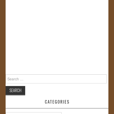
Search
for:
CATEGORIES