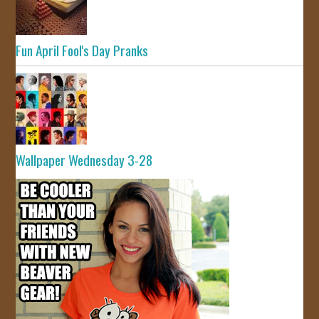
Fun April Fool's Day Pranks
Wallpaper Wednesday 3-28