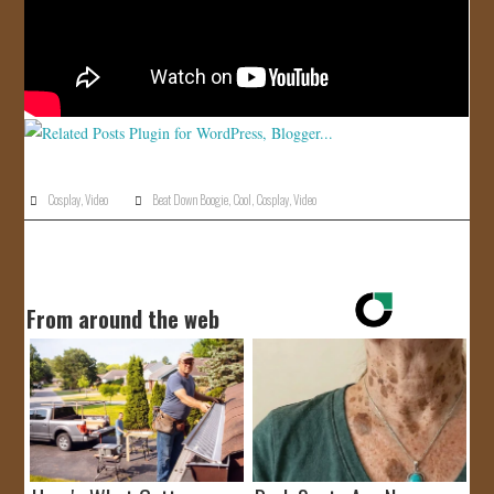
Cosplay
,
Video
Beat Down Boogie
,
Cool
,
Cosplay
,
Video
From around the web