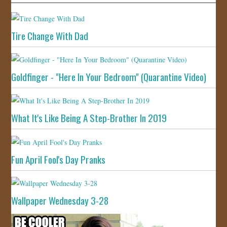
Tire Change With Dad
Goldfinger - "Here In Your Bedroom" (Quarantine Video)
What It's Like Being A Step-Brother In 2019
Fun April Fool's Day Pranks
Wallpaper Wednesday 3-28