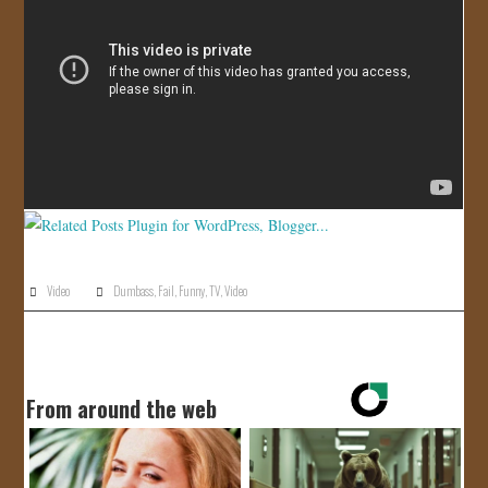
JOIN US!
CONTACT
Video
Dumbass
,
Fail
,
Funny
,
TV
,
Video
From around the web