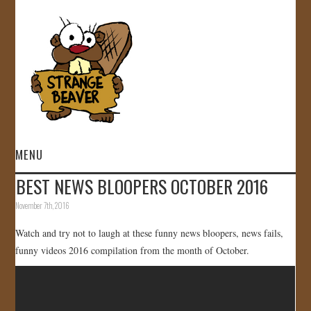
MENU
BEST NEWS BLOOPERS OCTOBER 2016
HOME
November 7th, 2016
VIDEOS
Watch and try not to laugh at these funny news bloopers, news fails,
funny videos 2016 compilation from the month of October.
GALLERY
STORE