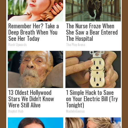
Remember Her? Take a
The Nurse Froze When
Deep Breath When You
She Saw a Bear Entered
See Her Today
The Hospital
Rank Upwards
The Play Arena
13 Oldest Hollywood
1 Simple Hack to Save
Stars We Didn't Know
on Your Electric Bill (Try
Were Still Alive
Tonight)
Baptist Hub
MadeInGenius