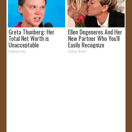
Greta Thunberg: Her
Ellen Degeneres And Her
Total Net Worth is
New Partner Who You'll
Unacceptable
Easily Recognize
theplayarena
Outlier Model