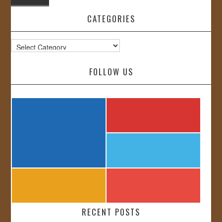
CATEGORIES
Categories
FOLLOW US
RECENT POSTS