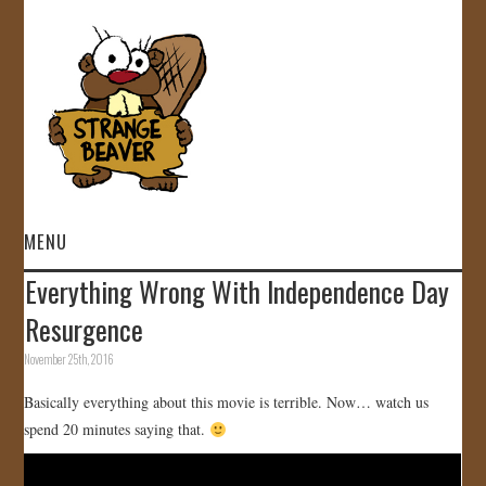
MENU
Everything Wrong With Independence Day
HOME
Resurgence
VIDEOS
November 25th, 2016
Basically everything about this movie is terrible. Now… watch us
GALLERY
spend 20 minutes saying that.
STORE