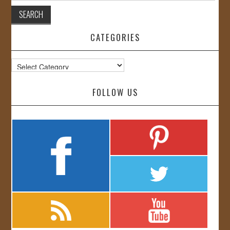
CATEGORIES
Categories
FOLLOW US