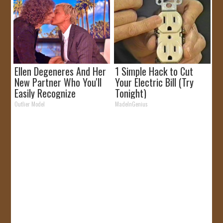
Ellen Degeneres And Her
1 Simple Hack to Cut
New Partner Who You'll
Your Electric Bill (Try
Easily Recognize
Tonight)
Outlier Model
MadeInGenius