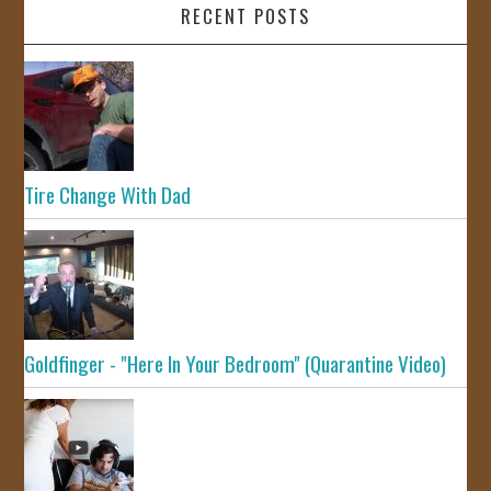
RECENT POSTS
Tire Change With Dad
Goldfinger - "Here In Your Bedroom" (Quarantine Video)