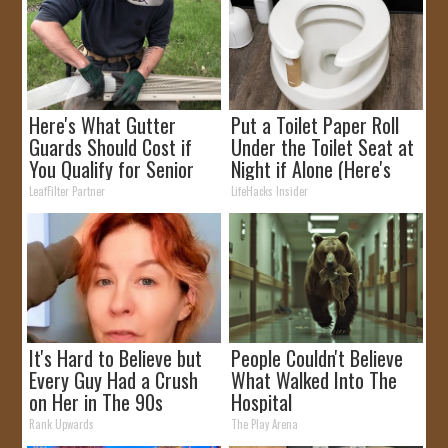
Here's What Gutter
Put a Toilet Paper Roll
Guards Should Cost if
Under the Toilet Seat at
You Qualify for Senior
Night if Alone (Here's
Rebates
Why)
LeafFilter Partner
LifeHacks Insider
It's Hard to Believe but
People Couldn't Believe
Every Guy Had a Crush
What Walked Into The
on Her in The 90s
Hospital
Rank Upwards
The Play Arena