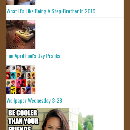
What It's Like Being A Step-Brother In 2019
Fun April Fool's Day Pranks
Wallpaper Wednesday 3-28