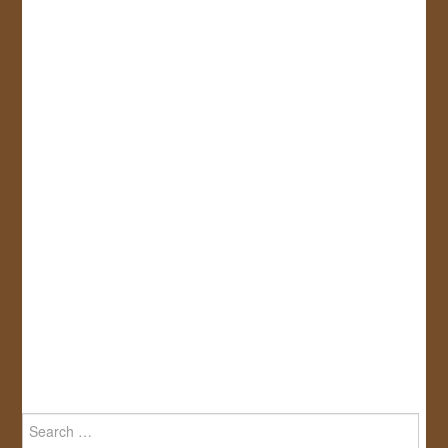
Search
for: