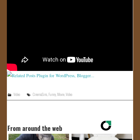
JOIN US!
CONTACT
Video
CinemaSins
,
Funny
,
Movie
,
Video
From around the web